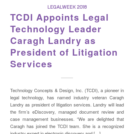
LEGALWEEK 2018
TCDI Appoints Legal
Technology Leader
Caragh Landry as
President of Litigation
Services
Technology Concepts & Design, Inc. (TCDI), a pioneer in
legal technology, has named industry veteran Caragh
Landry as president of litigation services. Landry will lead
the firm’s eDiscovery, managed document review and
case management businesses. “We are delighted that
Caragh has joined the TCDI team. She is a recognized
industry expert in electronic discovery and […]