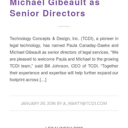
Michael Gibeault as
Senior Directors
Technology Concepts & Design, Inc. (TCDI), a pioneer in
legal technology, has named Paula Canaday-Daeke and
Michael Gibeault as senior directors of legal services. “We
are pleased to welcome Paula and Michael to the growing
TCDI team,” said Bill Johnson, CEO of TCDI. “Together
their experience and expertise will help further expand our
footprint across […]
JANUARY 26, 2018
BY
A_MARTY@TCDI.COM