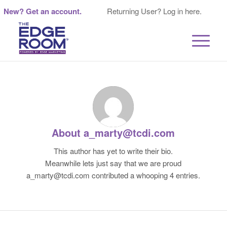
New? Get an account.
Returning User? Log in here.
About
a_marty@tcdi.com
This author has yet to write their bio.
Meanwhile lets just say that we are proud
a_marty@tcdi.com
contributed a whooping 4 entries.