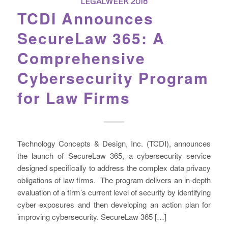
LEGALWEEK 2018
TCDI Announces
SecureLaw 365: A
Comprehensive
Cybersecurity Program
for Law Firms
Technology Concepts & Design, Inc. (TCDI), announces
the launch of SecureLaw 365, a cybersecurity service
designed specifically to address the complex data privacy
obligations of law firms. The program delivers an in-depth
evaluation of a firm’s current level of security by identifying
cyber exposures and then developing an action plan for
improving cybersecurity. SecureLaw 365 […]