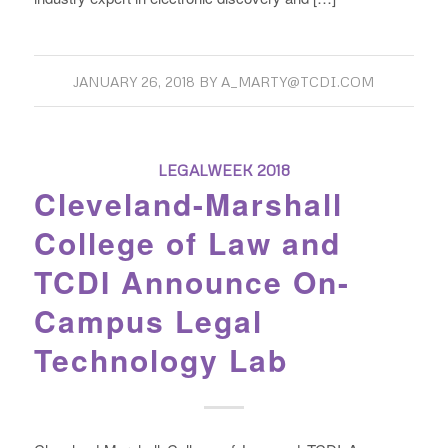
JANUARY 26, 2018
BY
A_MARTY@TCDI.COM
LEGALWEEK 2018
Cleveland-Marshall
College of Law and
TCDI Announce On-
Campus Legal
Technology Lab