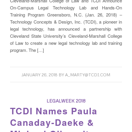
Cleveland-Marshall College of Law and TCDI Announce
On-Campus Legal Technology Lab and Hands-On
Training Program Greensboro, N.C. (Jan. 26, 2018) –
Technology Concepts & Design, Inc. (TCDI), a pioneer in
legal technology, has announced a partnership with
Cleveland State University’s Cleveland-Marshall College
of Law to create a new legal technology lab and training
program. The […]
JANUARY 26, 2018
BY
A_MARTY@TCDI.COM
LEGALWEEK 2018
TCDI Names Paula
Canaday-Daeke &