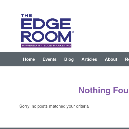
Home
Events
Blog
Articles
About
R
Nothing Fo
Sorry, no posts matched your criteria