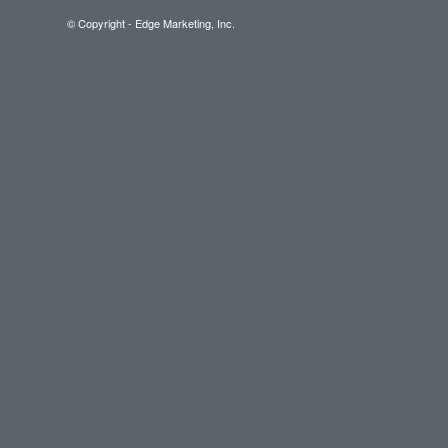
© Copyright - Edge Marketing, Inc.