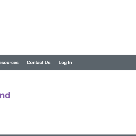
esources
Contact Us
Log In
und