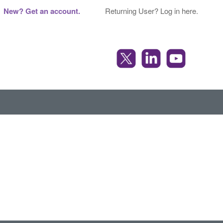
New? Get an account.
Returning User? Log in here.