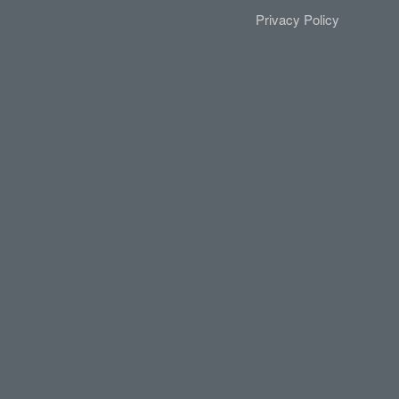
Privacy Policy