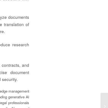
lyze documents
e translation of
re.
reduce research
 contracts, and
ecise document
 security.
wledge management
ding generative AI
legal professionals