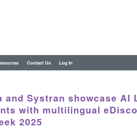
esources
Contact Us
Log In
a and Systran showcase AI 
nts with multilingual eDisc
eek 2025