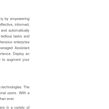
any by empowering
fective, informed,
 and automatically
 tedious tasks and
hensive enterprise
 managed Assistant
erience. Deploy an
ow to augment your
n technologies. The
onal users. With a
than ever.
rs in a variety of