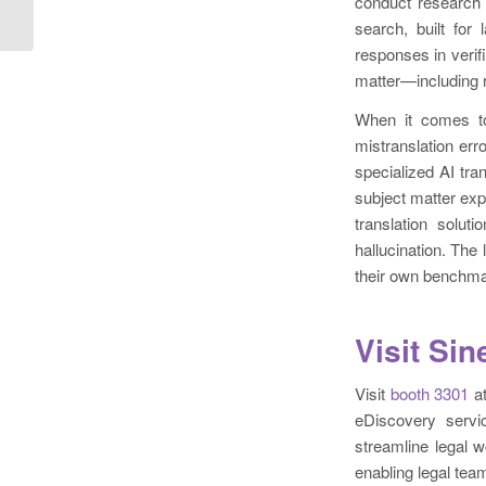
conduct research 
search, built for
responses in verif
matter—including r
When it comes to
mistranslation err
specialized AI tra
subject matter exp
translation solu
hallucination. The
their own benchma
Visit Si
Visit
booth 3301
a
eDiscovery servi
streamline legal w
enabling legal tea