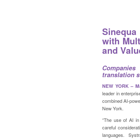
Sinequa 
with Mul
and Valu
Companies 
translation 
NEW YORK – Mar
leader in enterpri
combined AI-power
New York.
“The use of AI in 
careful considerat
languages. Systr