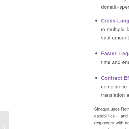
domain-spec
Cross-Lang
in multiple 
vast amount
Faster Le
time and en
Contract Ef
compliance
translation 
Sinequa uses Ret
capabilities— and
responses with acc