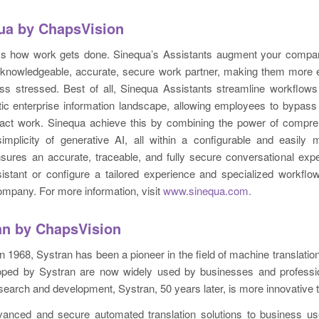
ua by ChapsVision
ms how work gets done. Sinequa’s Assistants augment your comp
knowledgeable, accurate, secure work partner, making them more ef
ess stressed. Best of all, Sinequa Assistants streamline workflows
tic enterprise information landscape, allowing employees to bypass
act work. Sinequa achieve this by combining the power of compre
implicity of generative AI, all within a configurable and easily
sures an accurate, traceable, and fully secure conversational exp
sistant or configure a tailored experience and specialized workfl
ompany. For more information, visit
www.sinequa.com.
an by ChapsVision
 in 1968, Systran has been a pioneer in the field of machine translatio
oped by Systran are now widely used by businesses and professi
search and development, Systran, 50 years later, is more innovative 
vanced and secure automated translation solutions to business use