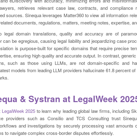
and eDiscovery with accuracy, minimizing errors and misinformati
 lawyers, retrieves relevant case law, contracts, and compliance 
ied sources. Sinequa leverages Matter360 to view all information relev
elated documents, regulations, matters, meeting notes, expertise, a
 legal domain translations, quality and accuracy are of paramo
or can be egregious, causing legal liability and jeopardizing case pro
nslation is purpose-built for specific domains that require precise t
ertise, ensuring high quality and accurate output. In contrast, gener
tions, such as those using LLMs, are not domain-specific and ha
 latest models from leading LLM providers hallucinate 61.8 percent of
rks.
nequa & Systran at LegalWeek 202
t
LegalWeek 2025
to learn why leading global law firms, including S
ce providers such as Consilio and TCS Consulting trust Sineq
orkflows and investigations by securely processing vast amounts of
ms to navigate complex cross-border disputes effortlessly.