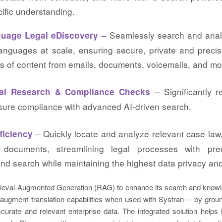
ific understanding.
Seamlessly search and ana
uage Legal eDiscovery –
languages at scale, ensuring secure, private and precis
s of content from emails, documents, voicemails, and mo
– Significantly 
gal Research & Compliance Checks
sure compliance with advanced AI-driven search.
– Quickly locate and analyze relevant case law,
ficiency
 documents, streamlining legal processes with pr
and search while maintaining the highest data privacy and
rieval-Augmented Generation (RAG) to enhance its search and kno
 augment translation capabilities when used with Systran— by groun
urate and relevant enterprise data. The integrated solution helps 