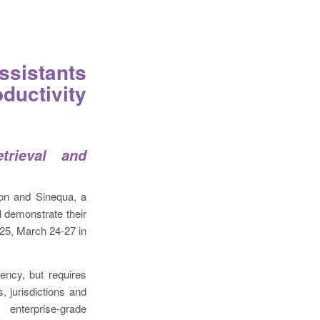
ssistants
ductivity
trieval and
ion and Sinequa, a
l demonstrate their
25, March 24-27 in
iency, but requires
, jurisdictions and
 enterprise-grade