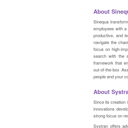
About Sineq
Sinequa transfor
employees with a 
productive, and l
navigate the chao
focus on high-imp
search with the s
framework that en
out-of-the-box As
people and your c
About Systr
Since its creation
innovations devel
strong focus on re
Systran offers ad