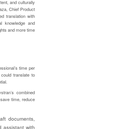
ent, and culturally
raza, Chief Product
d translation with
cal knowledge and
ghts and more time
ssional’s time per
could translate to
ial.
Systran’s combined
s save time, reduce
aft documents,
 assistant with