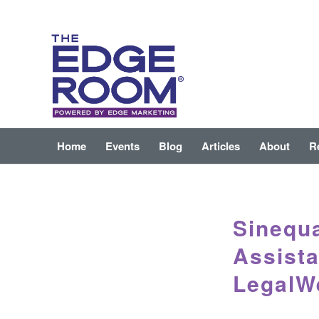
Home
Events
Blog
Articles
About
R
Sinequ
Assista
LegalW