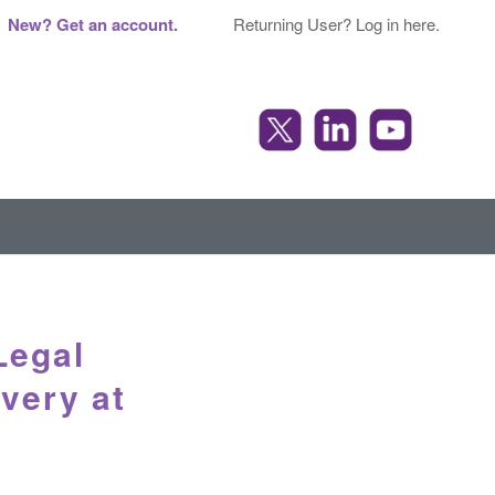
New? Get an account.
Returning User? Log in here.
Legal
overy at