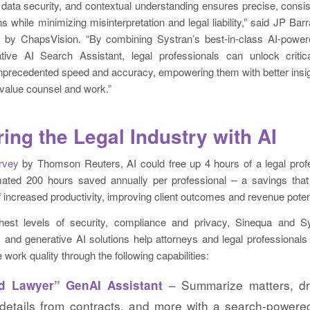
d data security, and contextual understanding ensures precise, consist
ns while minimizing misinterpretation and legal liability,” said JP Bar
n by ChapsVision. “By combining Systran’s best-in-class AI-powere
tive AI Search Assistant, legal professionals can unlock criti
 unprecedented speed and accuracy, empowering them with better insi
 value counsel and work.”
ng the Legal Industry with AI
rvey
by Thomson Reuters, AI could free up 4 hours of a legal profe
ated 200 hours saved annually per professional – a savings that 
of increased productivity, improving client outcomes and revenue potent
ghest levels of security, compliance and privacy, Sinequa and 
c and generative AI solutions help attorneys and legal professional
work quality through the following capabilities:
– Summarize matters, dr
d Lawyer” GenAI Assistant
 details from contracts, and more with a search-powered