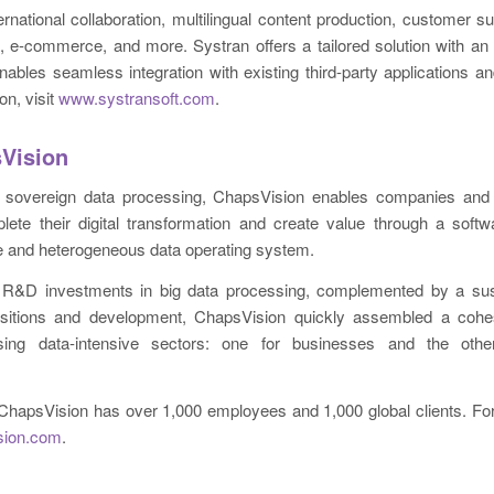
rnational collaboration, multilingual content production, customer s
s, e-commerce, and more. Systran offers a tailored solution with an
enables seamless integration with existing third-party applications and
on, visit
www.systransoft.com
.
Vision
n sovereign data processing, ChapsVision enables companies and 
lete their digital transformation and create value through a softw
e and heterogeneous data operating system.
R&D investments in big data processing, complemented by a sust
uisitions and development, ChapsVision quickly assembled a coh
sing data-intensive sectors: one for businesses and the othe
ChapsVision has over 1,000 employees and 1,000 global clients. For
sion.com
.