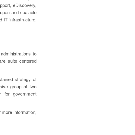
upport, eDiscovery,
 open and scalable
 IT infrastructure.
administrations to
are suite centered
ained strategy of
esive group of two
r for government
 more information,