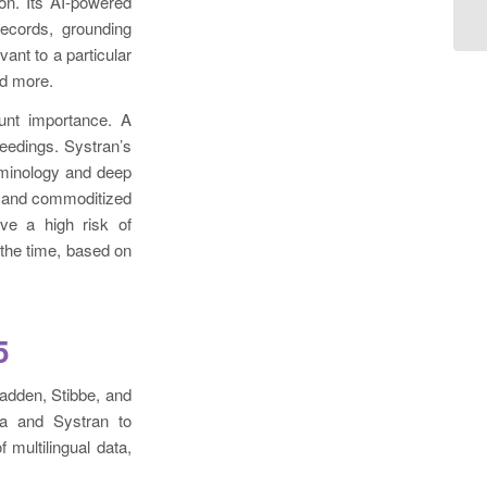
on. Its AI-powered
records, grounding
ant to a particular
nd more.
unt importance. A
ceedings. Systran’s
erminology and deep
ic and commoditized
ve a high risk of
 the time, based on
5
kadden, Stibbe, and
ua and Systran to
 multilingual data,