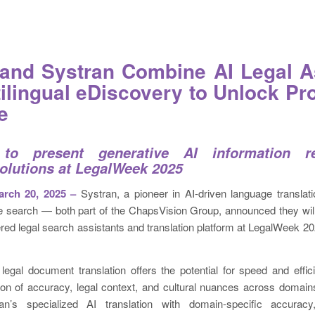
and Systran Combine AI Legal A
tilingual eDiscovery to Unlock Pro
e
to present generative AI information re
solutions at LegalWeek 2025
ch 20, 2025 –
Systran, a pioneer in AI-driven language translat
se search — both part of the ChapsVision Group, announced they wil
ed legal search assistants and translation platform at LegalWeek 20
legal document translation offers the potential for speed and effic
ion of accuracy, legal context, and cultural nuances across domains
an’s specialized AI translation with domain-specific accuracy,