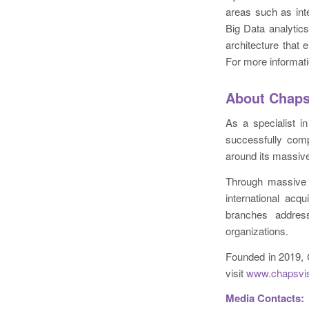
areas such as inte
Big Data analytic
architecture that 
For more informati
About Chaps
As a specialist i
successfully comp
around its massiv
Through massive 
international acq
branches addres
organizations.
Founded in 2019, 
visit
www.chapsvi
Media Contacts: