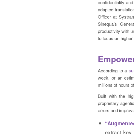
confidentiality an
adapted translatio
Officer at Systra
Sinequa’s Genera
productivity with
to focus on higher
Empoweri
According to a
su
week, or an estim
millions of hours 
Built with the hi
proprietary agenti
errors and improve 
“Augmente
extract key