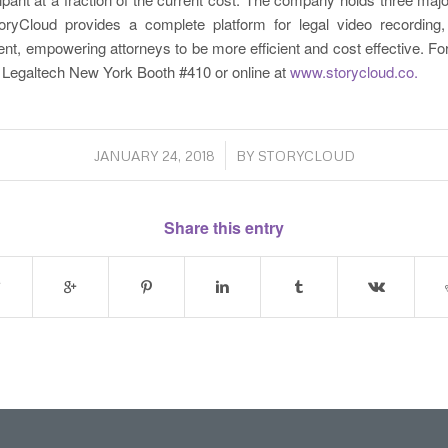
ryCloud provides a complete platform for legal video recording
, empowering attorneys to be more efficient and cost effective. Fo
t Legaltech New York Booth #410 or online at
www.storycloud.co.
/
JANUARY 24, 2018
BY
STORYCLOUD
Share this entry