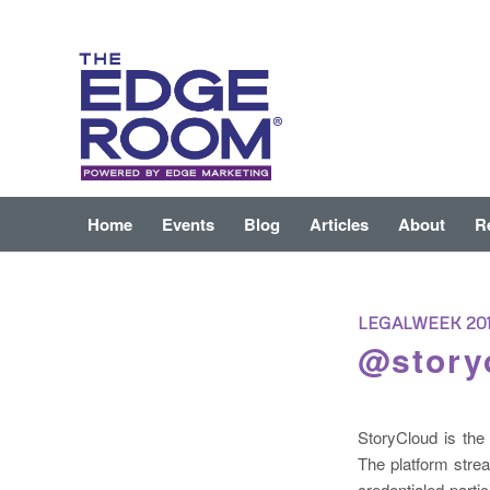
Home
Events
Blog
Articles
About
R
LEGALWEEK 20
@story
StoryCloud is the 
The platform stre
credentialed parti