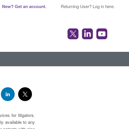
New? Get an account.
Returning User? Log in here.
ces for litigators.
y available to any
r patents with nine