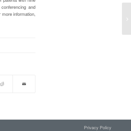
, conferencing and
.@
r more information,
In
Cl
Privacy Policy