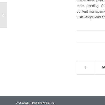
more pending. Sto
LegalCIO 2018 Roundtable Offers
content management
Incident Response Best Practices for
visit StoryCloud a
Law Firms,...
© Copyright - Edge Marketing, Inc.