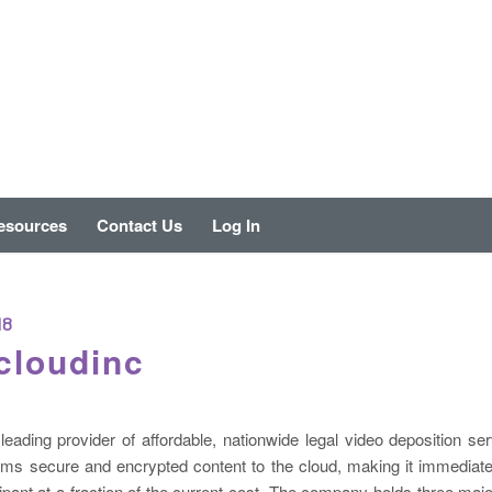
esources
Contact Us
Log In
18
cloudinc
leading provider of affordable, nationwide legal video deposition servi
ams secure and encrypted content to the cloud, making it immediatel
cipant at a fraction of the current cost. The company holds three majo