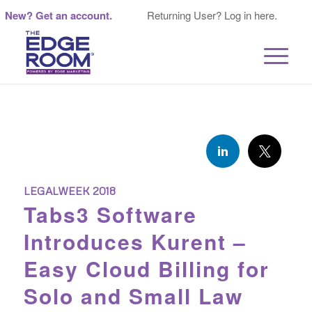
New? Get an account.
Returning User? Log in here.
LEGALWEEK 2018
Tabs3 Software
Introduces Kurent –
Easy Cloud Billing for
Solo and Small Law