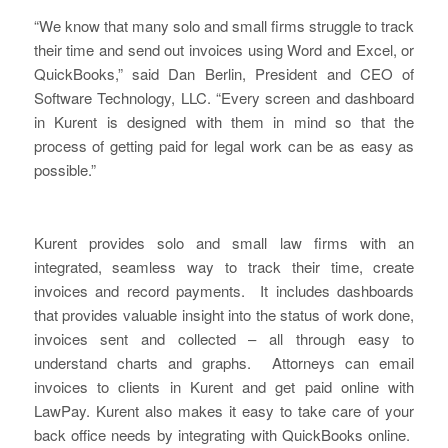
“We know that many solo and small firms struggle to track
their time and send out invoices using Word and Excel, or
QuickBooks,” said Dan Berlin, President and CEO of
Software Technology, LLC. “Every screen and dashboard
in Kurent is designed with them in mind so that the
process of getting paid for legal work can be as easy as
possible.”
Kurent provides solo and small law firms with an
integrated, seamless way to track their time, create
invoices and record payments. It includes dashboards
that provides valuable insight into the status of work done,
invoices sent and collected – all through easy to
understand charts and graphs. Attorneys can email
invoices to clients in Kurent and get paid online with
LawPay. Kurent also makes it easy to take care of your
back office needs by integrating with QuickBooks online.