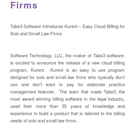
Firms
Tabs3 Software Introduces Kurent – Easy Cloud Billing for
Solo and Small Law Firms
Software Technology, LLC, the maker of Tabs3 software,
is excited to announce the release of a new cloud billing
program, Kurent. Kurent is an easy to use program
designed for solo and small law firms who typically don’t
use and don’t want to pay for elaborate practice
management features. The team that made Tabs3, the
most award winning billing software in the legal industry,
used their more than 35 years of knowledge and
experience to build a product that is tailored to the billing
needs of solo and small law firms.