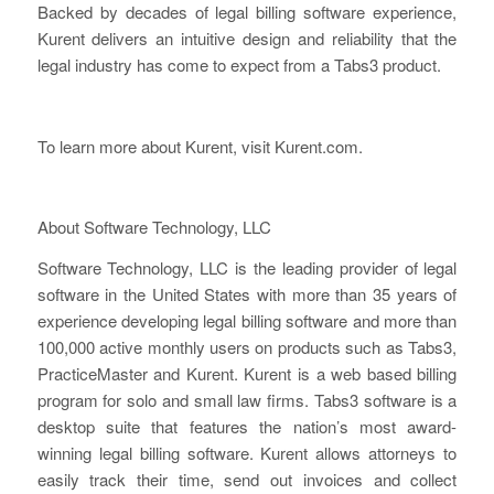
Backed by decades of legal billing software experience,
Kurent delivers an intuitive design and reliability that the
legal industry has come to expect from a Tabs3 product.
To learn more about Kurent, visit Kurent.com.
About Software Technology, LLC
Software Technology, LLC is the leading provider of legal
software in the United States with more than 35 years of
experience developing legal billing software and more than
100,000 active monthly users on products such as Tabs3,
PracticeMaster and Kurent. Kurent is a web based billing
program for solo and small law firms. Tabs3 software is a
desktop suite that features the nation’s most award-
winning legal billing software. Kurent allows attorneys to
easily track their time, send out invoices and collect