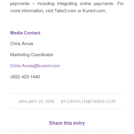
payments – including integrating online payments. For
more information, visit Tabs3.com or Kurent.com.
Media Contact
Chris Ames
Marketing Coordinator
Chris.Ames@kurent.com
(402) 423-1440
/
JANUARY 25, 2018
BY
DBERLIN@TABS3.COM
Share this entry