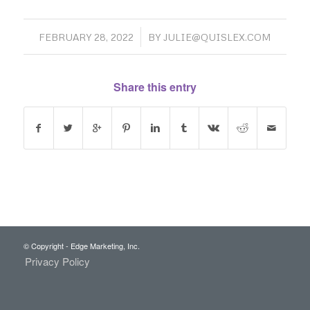
/
FEBRUARY 28, 2022
BY
JULIE@QUISLEX.COM
Share this entry
© Copyright - Edge Marketing, Inc.
Privacy Policy