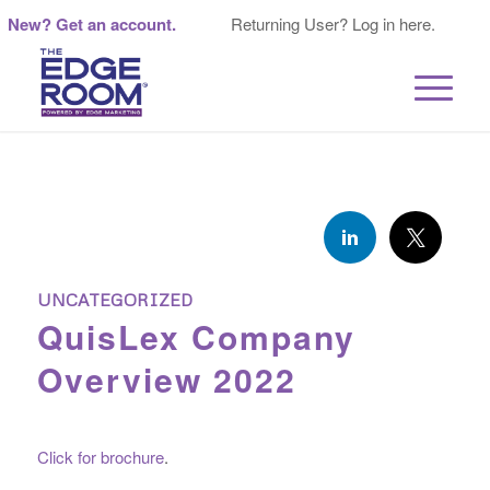
New? Get an account.
Returning User? Log in here.
UNCATEGORIZED
QuisLex Company
Overview 2022
Click for brochure
.