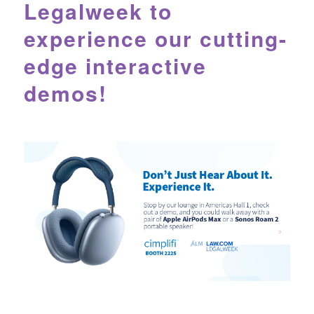
Legalweek to
experience our cutting-
edge interactive
demos!