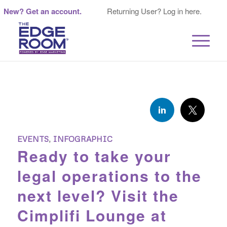
New? Get an account.
Returning User? Log in here.
EVENTS
,
INFOGRAPHIC
Ready to take your
legal operations to the
next level? Visit the
Cimplifi Lounge at