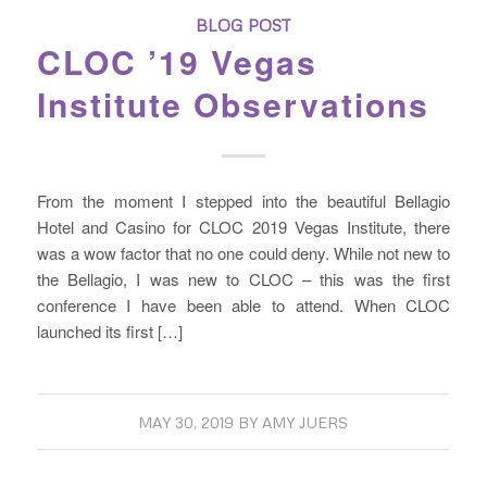
BLOG POST
CLOC ’19 Vegas
Institute Observations
From the moment I stepped into the beautiful Bellagio
Hotel and Casino for CLOC 2019 Vegas Institute, there
was a wow factor that no one could deny. While not new to
the Bellagio, I was new to CLOC – this was the first
conference I have been able to attend. When CLOC
launched its first […]
MAY 30, 2019
BY
AMY JUERS