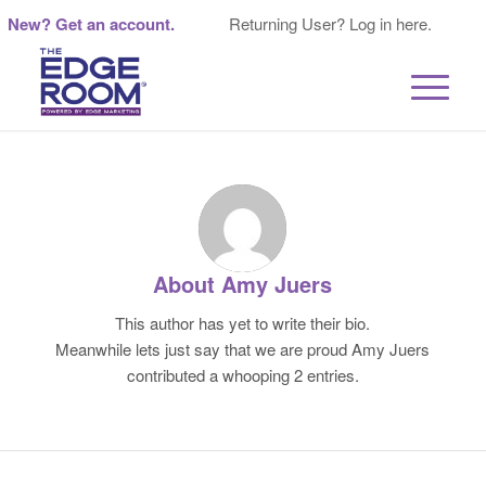
New? Get an account.
Returning User? Log in here.
About
Amy Juers
This author has yet to write their bio.
Meanwhile lets just say that we are proud
Amy Juers
contributed a whooping 2 entries.