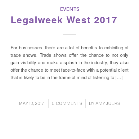
EVENTS
Legalweek West 2017
For businesses, there are a lot of benefits to exhibiting at
trade shows. Trade shows offer the chance to not only
gain visibility and make a splash in the industry, they also
offer the chance to meet face-to-face with a potential client
that is likely to be in the frame of mind of listening to […]
/
/
MAY 13, 2017
0 COMMENTS
BY
AMY JUERS