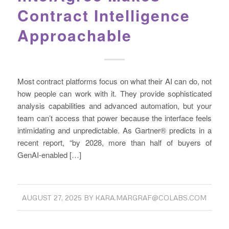
Contract Intelligence
Approachable
Most contract platforms focus on what their AI can do, not
how people can work with it. They provide sophisticated
analysis capabilities and advanced automation, but your
team can’t access that power because the interface feels
intimidating and unpredictable. As Gartner® predicts in a
recent report, “by 2028, more than half of buyers of
GenAI-enabled […]
AUGUST 27, 2025
BY
KARA.MARGRAF@COLABS.COM