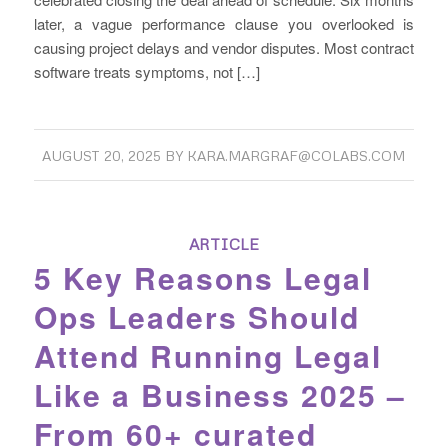
later, a vague performance clause you overlooked is
causing project delays and vendor disputes. Most contract
software treats symptoms, not […]
AUGUST 20, 2025
BY
KARA.MARGRAF@COLABS.COM
ARTICLE
5 Key Reasons Legal
Ops Leaders Should
Attend Running Legal
Like a Business 2025 –
From 60+ curated