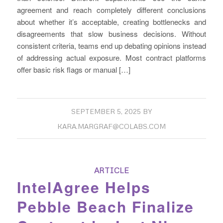
agreement and reach completely different conclusions
about whether it’s acceptable, creating bottlenecks and
disagreements that slow business decisions. Without
consistent criteria, teams end up debating opinions instead
of addressing actual exposure. Most contract platforms
offer basic risk flags or manual […]
SEPTEMBER 5, 2025
BY
KARA.MARGRAF@COLABS.COM
ARTICLE
IntelAgree Helps
Pebble Beach Finalize