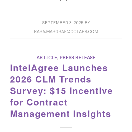
SEPTEMBER 3, 2025
BY
KARA.MARGRAF@COLABS.COM
ARTICLE
,
PRESS RELEASE
IntelAgree Launches
2026 CLM Trends
Survey: $15 Incentive
for Contract
Management Insights