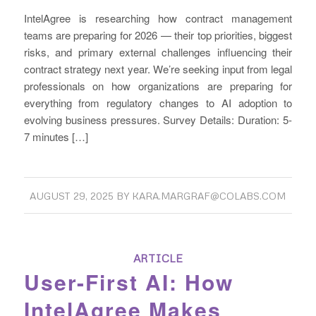
IntelAgree is researching how contract management
teams are preparing for 2026 — their top priorities, biggest
risks, and primary external challenges influencing their
contract strategy next year. We’re seeking input from legal
professionals on how organizations are preparing for
everything from regulatory changes to AI adoption to
evolving business pressures. Survey Details: Duration: 5-
7 minutes […]
AUGUST 29, 2025
BY
KARA.MARGRAF@COLABS.COM
ARTICLE
User-First AI: How
IntelAgree Makes