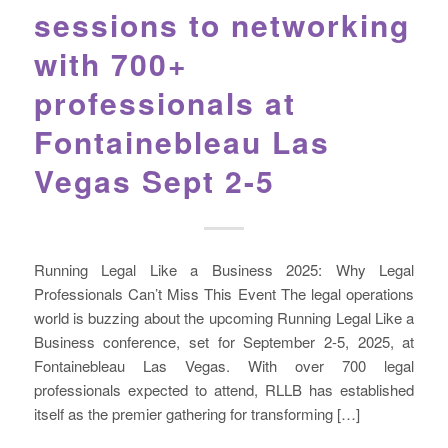
sessions to networking
with 700+
professionals at
Fontainebleau Las
Vegas Sept 2-5
Running Legal Like a Business 2025: Why Legal
Professionals Can’t Miss This Event The legal operations
world is buzzing about the upcoming Running Legal Like a
Business conference, set for September 2-5, 2025, at
Fontainebleau Las Vegas. With over 700 legal
professionals expected to attend, RLLB has established
itself as the premier gathering for transforming […]