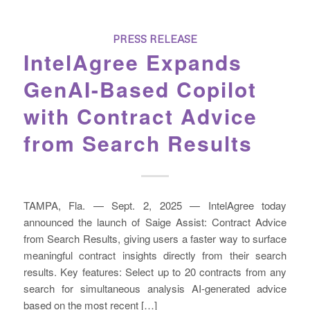
PRESS RELEASE
IntelAgree Expands
GenAI-Based Copilot
with Contract Advice
from Search Results
TAMPA, Fla. — Sept. 2, 2025 — IntelAgree today
announced the launch of Saige Assist: Contract Advice
from Search Results, giving users a faster way to surface
meaningful contract insights directly from their search
results. Key features: Select up to 20 contracts from any
search for simultaneous analysis AI-generated advice
based on the most recent […]