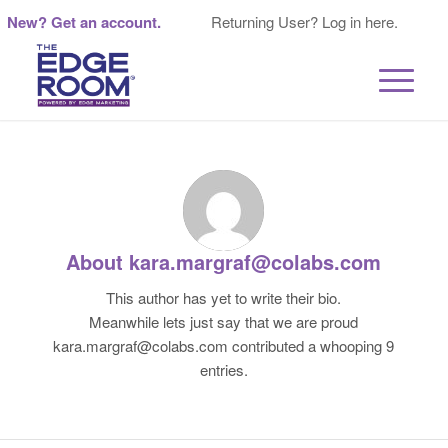
New? Get an account.
Returning User? Log in here.
About
kara.margraf@colabs.com
This author has yet to write their bio.
Meanwhile lets just say that we are proud
kara.margraf@colabs.com
contributed a whooping 9
entries.