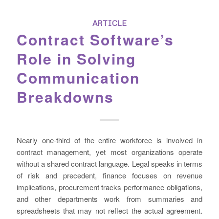
ARTICLE
Contract Software’s
Role in Solving
Communication
Breakdowns
Nearly one-third of the entire workforce is involved in
contract management, yet most organizations operate
without a shared contract language. Legal speaks in terms
of risk and precedent, finance focuses on revenue
implications, procurement tracks performance obligations,
and other departments work from summaries and
spreadsheets that may not reflect the actual agreement.