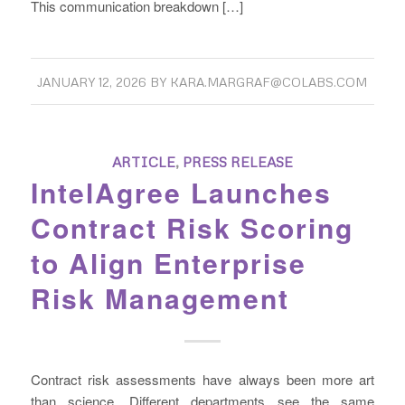
This communication breakdown […]
JANUARY 12, 2026
BY
KARA.MARGRAF@COLABS.COM
ARTICLE
,
PRESS RELEASE
IntelAgree Launches
Contract Risk Scoring
to Align Enterprise
Risk Management
Contract risk assessments have always been more art
than science. Different departments see the same