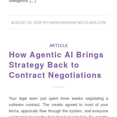
intelligence. […]
AUGUST 25, 2025
BY
KARA.MARGRAF@COLABS.COM
ARTICLE
How Agentic AI Brings
Strategy Back to
Contract Negotiations
Your legal team just spent three weeks negotiating a
software contract. The vendor agreed to most of your
terms, approvals flew through the system, and everyone
celebrated closing the deal ahead of schedule. Six months