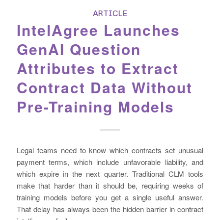
ARTICLE
IntelAgree Launches
GenAI Question
Attributes to Extract
Contract Data Without
Pre-Training Models
Legal teams need to know which contracts set unusual
payment terms, which include unfavorable liability, and
which expire in the next quarter. Traditional CLM tools
make that harder than it should be, requiring weeks of
training models before you get a single useful answer.
That delay has always been the hidden barrier in contract