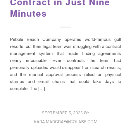
Contract in Just Nine
Minutes
Pebble Beach Company operates world-famous golf
resorts, but their legal team was struggling with a contract
management system that made finding agreements
nearly impossible. Even contracts the team had
personally uploaded would disappear from search results,
and the manual approval process relied on physical
stamps and email chains that could take days to
complete. The […]
SEPTEMBER 5, 2025
BY
KARA.MARGRAF@COLABS.COM