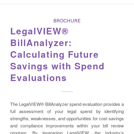
BROCHURE
LegalVIEW®
BillAnalyzer:
Calculating Future
Savings with Spend
Evaluations
The LegalVIEW® BillAnalyzer spend evaluation provides a
full assessment of your legal spend by identifying
strengths, weaknesses, and opportunities for cost savings
and compliance improvements within your bill review
program. By leveraging LegalVIEW, the industry’s