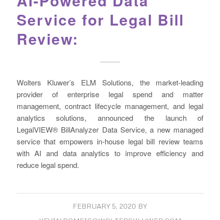
AI-Powered Data
Service for Legal Bill
Review:
Wolters Kluwer’s ELM Solutions, the market-leading
provider of enterprise legal spend and matter
management, contract lifecycle management, and legal
analytics solutions, announced the launch of
LegalVIEW® BillAnalyzer Data Service, a new managed
service that empowers in-house legal bill review teams
with AI and data analytics to improve efficiency and
reduce legal spend.
FEBRUARY 5, 2020
BY