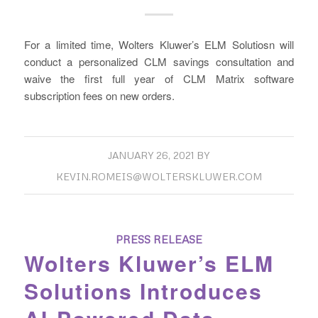
For a limited time, Wolters Kluwer’s ELM Solutiosn will
conduct a personalized CLM savings consultation and
waive the first full year of CLM Matrix software
subscription fees on new orders.
JANUARY 26, 2021
BY
KEVIN.ROMEIS@WOLTERSKLUWER.COM
PRESS RELEASE
Wolters Kluwer’s ELM
Solutions Introduces