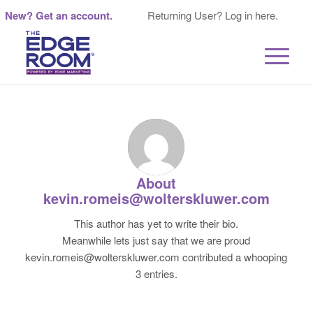
New? Get an account.
Returning User? Log in here.
About
kevin.romeis@wolterskluwer.com
This author has yet to write their bio.
Meanwhile lets just say that we are proud
kevin.romeis@wolterskluwer.com
contributed a whooping
3 entries.