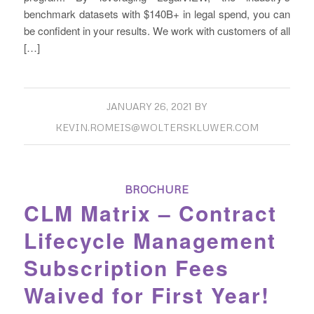
benchmark datasets with $140B+ in legal spend, you can
be confident in your results. We work with customers of all
[…]
JANUARY 26, 2021
BY
KEVIN.ROMEIS@WOLTERSKLUWER.COM
BROCHURE
CLM Matrix – Contract
Lifecycle Management
Subscription Fees
Waived for First Year!