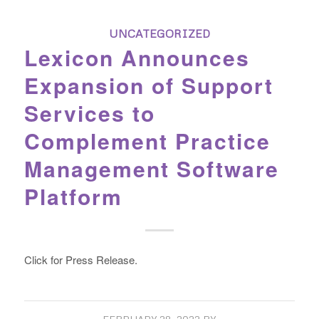
UNCATEGORIZED
Lexicon Announces
Expansion of Support
Services to
Complement Practice
Management Software
Platform
Click for Press Release.