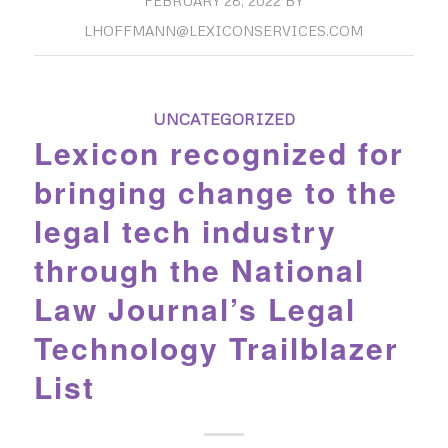
FEBRUARY 28, 2022
BY
LHOFFMANN@LEXICONSERVICES.COM
UNCATEGORIZED
Lexicon recognized for
bringing change to the
legal tech industry
through the National
Law Journal’s Legal
Technology Trailblazer
List