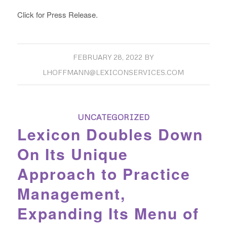
Click for Press Release.
FEBRUARY 28, 2022
BY
LHOFFMANN@LEXICONSERVICES.COM
UNCATEGORIZED
Lexicon Doubles Down
On Its Unique
Approach to Practice
Management,
Expanding Its Menu of