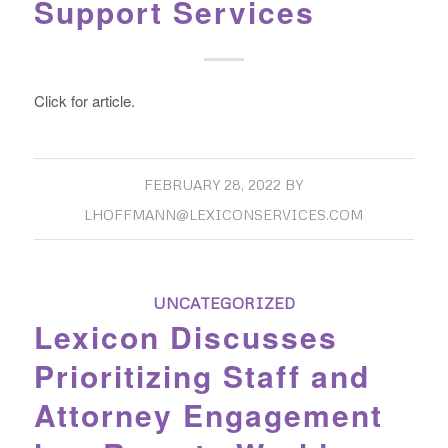
Support Services
Click for article.
FEBRUARY 28, 2022
BY
LHOFFMANN@LEXICONSERVICES.COM
UNCATEGORIZED
Lexicon Discusses
Prioritizing Staff and
Attorney Engagement