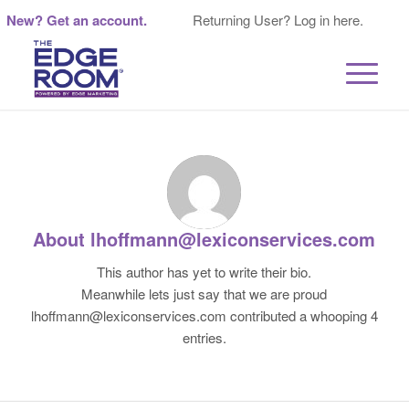
New? Get an account.
Returning User? Log in here.
About
lhoffmann@lexiconservices.com
This author has yet to write their bio.
Meanwhile lets just say that we are proud
lhoffmann@lexiconservices.com
contributed a whooping 4
entries.