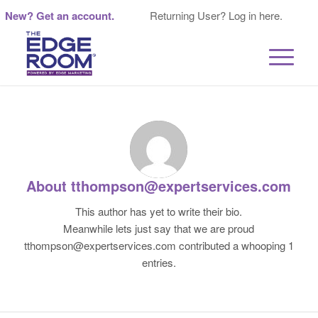
New? Get an account.
Returning User? Log in here.
About
tthompson@expertservices.com
This author has yet to write their bio.
Meanwhile lets just say that we are proud
tthompson@expertservices.com
contributed a whooping 1
entries.