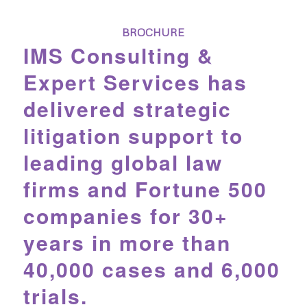
BROCHURE
IMS Consulting &
Expert Services has
delivered strategic
litigation support to
leading global law
firms and Fortune 500
companies for 30+
years in more than
40,000 cases and 6,000
trials.