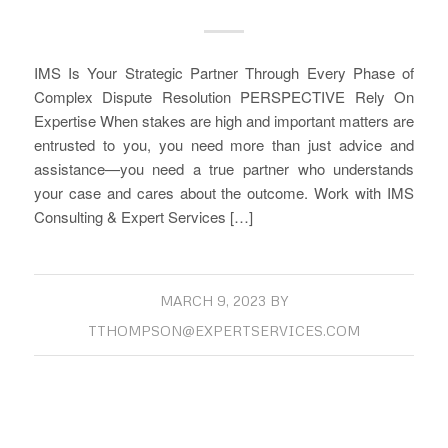
IMS Is Your Strategic Partner Through Every Phase of
Complex Dispute Resolution PERSPECTIVE Rely On
Expertise When stakes are high and important matters are
entrusted to you, you need more than just advice and
assistance—you need a true partner who understands
your case and cares about the outcome. Work with IMS
Consulting & Expert Services […]
MARCH 9, 2023
BY
TTHOMPSON@EXPERTSERVICES.COM