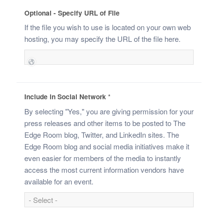
Optional - Specify URL of File
If the file you wish to use is located on your own web
hosting, you may specify the URL of the file here.
Include in Social Network
*
By selecting "Yes," you are giving permission for your
press releases and other items to be posted to The
Edge Room blog, Twitter, and LinkedIn sites. The
Edge Room blog and social media initiatives make it
even easier for members of the media to instantly
access the most current information vendors have
available for an event.