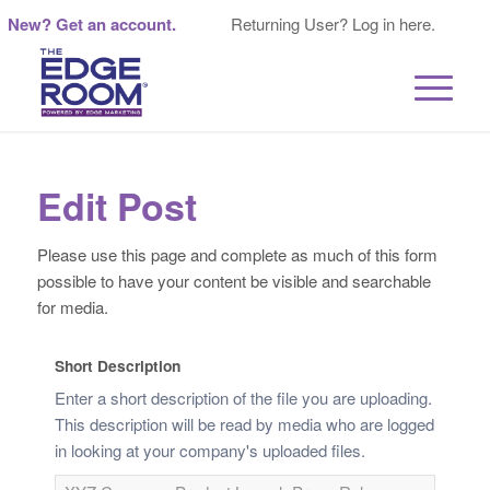
New? Get an account.
Returning User? Log in here.
Edit Post
Please use this page and complete as much of this form
possible to have your content be visible and searchable
for media.
Short Description
Enter a short description of the file you are uploading.
This description will be read by media who are logged
in looking at your company's uploaded files.