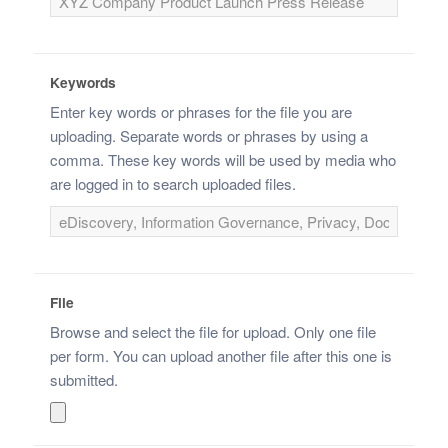
Keywords
Enter key words or phrases for the file you are
uploading. Separate words or phrases by using a
comma. These key words will be used by media who
are logged in to search uploaded files.
File
Browse and select the file for upload. Only one file
per form. You can upload another file after this one is
submitted.