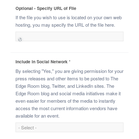
Optional - Specify URL of File
If the file you wish to use is located on your own web
hosting, you may specify the URL of the file here.
Include in Social Network
*
By selecting "Yes," you are giving permission for your
press releases and other items to be posted to The
Edge Room blog, Twitter, and LinkedIn sites. The
Edge Room blog and social media initiatives make it
even easier for members of the media to instantly
access the most current information vendors have
available for an event.