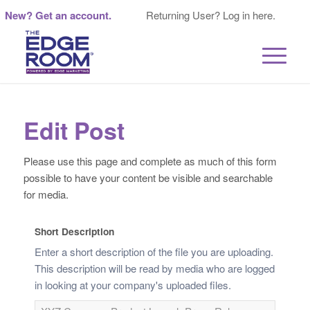
New? Get an account.
Returning User? Log in here.
Edit Post
Please use this page and complete as much of this form
possible to have your content be visible and searchable
for media.
Short Description
Enter a short description of the file you are uploading.
This description will be read by media who are logged
in looking at your company's uploaded files.