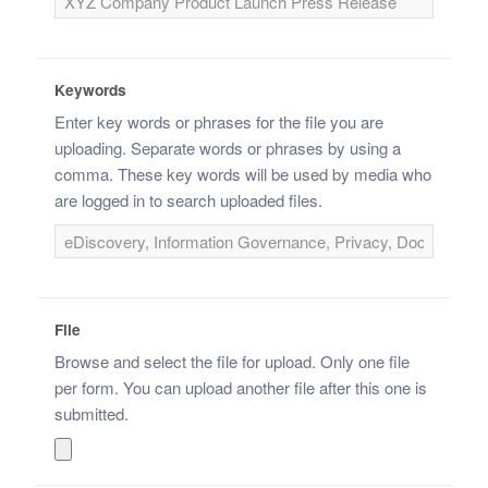
Keywords
Enter key words or phrases for the file you are
uploading. Separate words or phrases by using a
comma. These key words will be used by media who
are logged in to search uploaded files.
File
Browse and select the file for upload. Only one file
per form. You can upload another file after this one is
submitted.