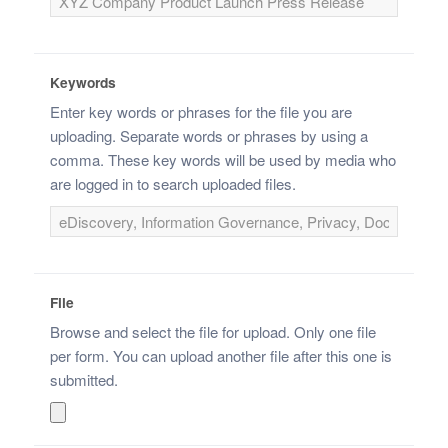
Keywords
Enter key words or phrases for the file you are
uploading. Separate words or phrases by using a
comma. These key words will be used by media who
are logged in to search uploaded files.
File
Browse and select the file for upload. Only one file
per form. You can upload another file after this one is
submitted.