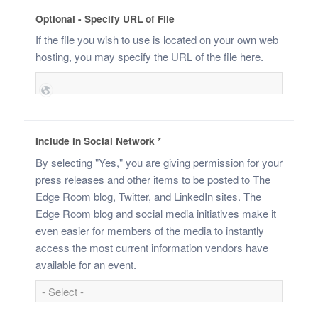
Optional - Specify URL of File
If the file you wish to use is located on your own web
hosting, you may specify the URL of the file here.
Include in Social Network
*
By selecting "Yes," you are giving permission for your
press releases and other items to be posted to The
Edge Room blog, Twitter, and LinkedIn sites. The
Edge Room blog and social media initiatives make it
even easier for members of the media to instantly
access the most current information vendors have
available for an event.