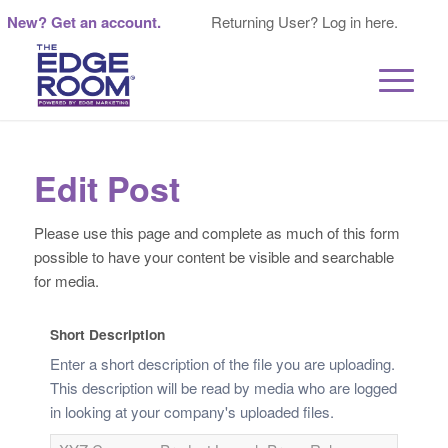
New? Get an account.
Returning User? Log in here.
Edit Post
Please use this page and complete as much of this form
possible to have your content be visible and searchable
for media.
Short Description
Enter a short description of the file you are uploading.
This description will be read by media who are logged
in looking at your company's uploaded files.