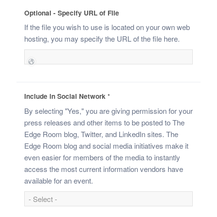
Optional - Specify URL of File
If the file you wish to use is located on your own web
hosting, you may specify the URL of the file here.
Include in Social Network
*
By selecting "Yes," you are giving permission for your
press releases and other items to be posted to The
Edge Room blog, Twitter, and LinkedIn sites. The
Edge Room blog and social media initiatives make it
even easier for members of the media to instantly
access the most current information vendors have
available for an event.