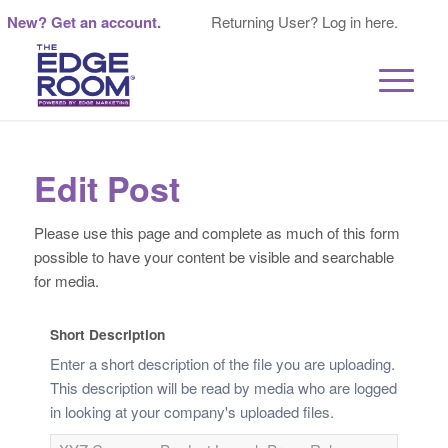
New? Get an account.
Returning User? Log in here.
Edit Post
Please use this page and complete as much of this form
possible to have your content be visible and searchable
for media.
Short Description
Enter a short description of the file you are uploading.
This description will be read by media who are logged
in looking at your company's uploaded files.