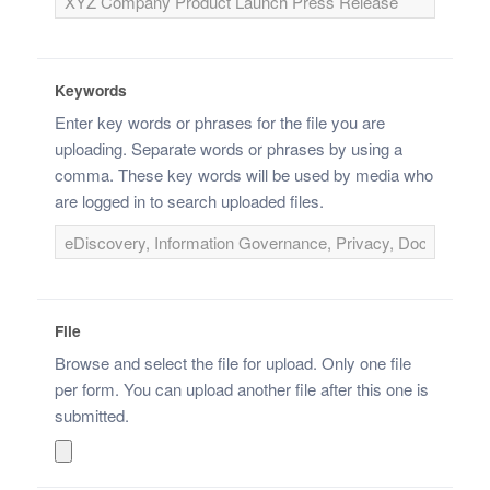
Keywords
Enter key words or phrases for the file you are
uploading. Separate words or phrases by using a
comma. These key words will be used by media who
are logged in to search uploaded files.
File
Browse and select the file for upload. Only one file
per form. You can upload another file after this one is
submitted.