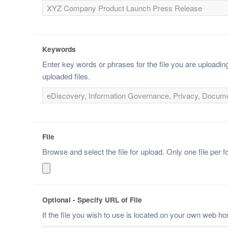
Keywords
Enter key words or phrases for the file you are upload
uploaded files.
File
Browse and select the file for upload. Only one file per f
Optional - Specify URL of File
If the file you wish to use is located on your own web ho