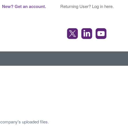
New? Get an account.
Returning User? Log in here.
r company's uploaded files.