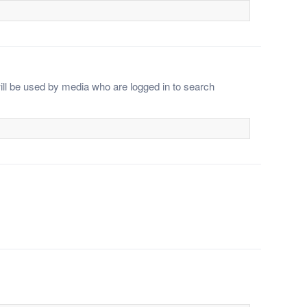
ll be used by media who are logged in to search