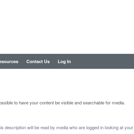
esources
Contact Us
Log In
ssible to have your content be visible and searchable for media.
This description will be read by media who are logged in looking at you