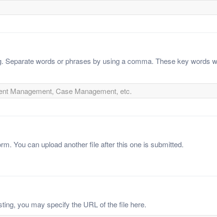
ing. Separate words or phrases by using a comma. These key words wi
orm. You can upload another file after this one is submitted.
sting, you may specify the URL of the file here.