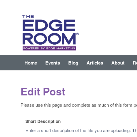
Home
Events
Blog
Articles
About
R
Edit Post
Please use this page and complete as much of this form po
Short Description
Enter a short description of the file you are uploading. 