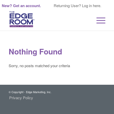
New? Get an account.
Returning User? Log in here.
Nothing Found
Sorry, no posts matched your criteria
© Copyright - Edge Marketing, Inc.
Privacy Policy