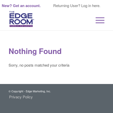
New? Get an account.
Returning User? Log in here.
Nothing Found
Sorry, no posts matched your criteria
© Copyright - Edge Marketing, Inc.
Privacy Policy