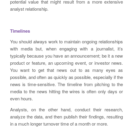
potential value that might result from a more extensive
analyst relationship.
Timelines
You should always work to maintain ongoing relationships
with media but, when engaging with a journalist, it’s
typically because you have an announcement; be it a new
product or feature, an upcoming event, or investor news.
You want to get that news out to as many eyes as
possible, and often as quickly as possible, especially if the
news is time-sensitive. The timeline from pitching to the
media to the news hitting the wires is often only days or
even hours.
Analysts, on the other hand, conduct their research,
analyze the data, and then publish their findings, resulting
in a much longer turnover time of a month or more.