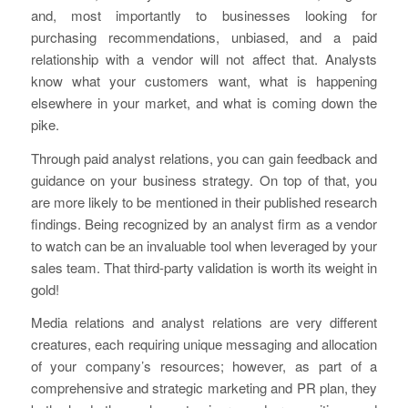
and, most importantly to businesses looking for
purchasing recommendations, unbiased, and a paid
relationship with a vendor will not affect that. Analysts
know what your customers want, what is happening
elsewhere in your market, and what is coming down the
pike.
Through paid analyst relations, you can gain feedback and
guidance on your business strategy. On top of that, you
are more likely to be mentioned in their published research
findings. Being recognized by an analyst firm as a vendor
to watch can be an invaluable tool when leveraged by your
sales team. That third-party validation is worth its weight in
gold!
Media relations and analyst relations are very different
creatures, each requiring unique messaging and allocation
of your company’s resources; however, as part of a
comprehensive and strategic marketing and PR plan, they