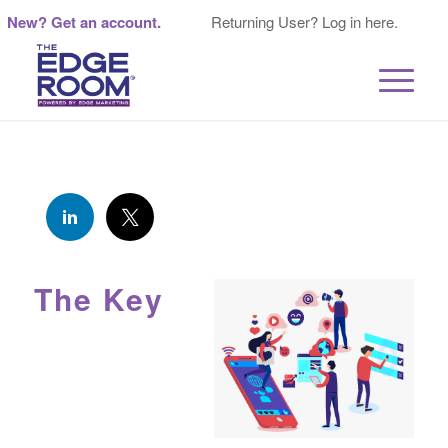
New? Get an account.
Returning User? Log in here.
The Key