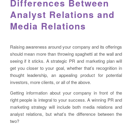
Differences Between
Analyst Relations and
Media Relations
Raising awareness around your company and its offerings
should mean more than throwing spaghetti at the wall and
seeing if it sticks. A strategic PR and marketing plan will
get you closer to your goal, whether that’s recognition in
thought leadership, an appealing product for potential
investors, more clients, or all of the above.
Getting information about your company in front of the
right people is integral to your success. A winning PR and
marketing strategy will include both media relations and
analyst relations, but what’s the difference between the
two?