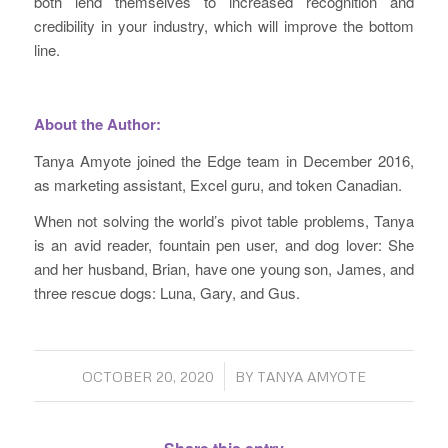
both lend themselves to increased recognition and
credibility in your industry, which will improve the bottom
line.
About the Author:
Tanya Amyote joined the Edge team in December 2016,
as marketing assistant, Excel guru, and token Canadian.
When not solving the world’s pivot table problems, Tanya
is an avid reader, fountain pen user, and dog lover: She
and her husband, Brian, have one young son, James, and
three rescue dogs: Luna, Gary, and Gus.
/
OCTOBER 20, 2020
BY
TANYA AMYOTE