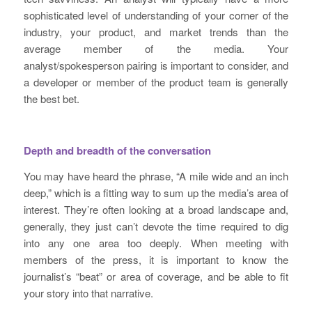
sophisticated level of understanding of your corner of the
industry, your product, and market trends than the
average member of the media. Your
analyst/spokesperson pairing is important to consider, and
a developer or member of the product team is generally
the best bet.
Depth and breadth of the conversation
You may have heard the phrase, “A mile wide and an inch
deep,” which is a fitting way to sum up the media’s area of
interest. They’re often looking at a broad landscape and,
generally, they just can’t devote the time required to dig
into any one area too deeply. When meeting with
members of the press, it is important to know the
journalist’s “beat” or area of coverage, and be able to fit
your story into that narrative.