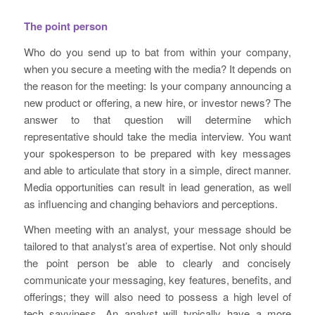
The point person
Who do you send up to bat from within your company,
when you secure a meeting with the media? It depends on
the reason for the meeting: Is your company announcing a
new product or offering, a new hire, or investor news? The
answer to that question will determine which
representative should take the media interview. You want
your spokesperson to be prepared with key messages
and able to articulate that story in a simple, direct manner.
Media opportunities can result in lead generation, as well
as influencing and changing behaviors and perceptions.
When meeting with an analyst, your message should be
tailored to that analyst’s area of expertise. Not only should
the point person be able to clearly and concisely
communicate your messaging, key features, benefits, and
offerings; they will also need to possess a high level of
tech savviness. An analyst will typically have a more