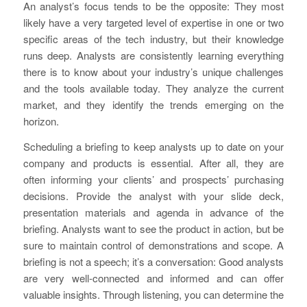
An analyst’s focus tends to be the opposite: They most
likely have a very targeted level of expertise in one or two
specific areas of the tech industry, but their knowledge
runs deep. Analysts are consistently learning everything
there is to know about your industry’s unique challenges
and the tools available today. They analyze the current
market, and they identify the trends emerging on the
horizon.
Scheduling a briefing to keep analysts up to date on your
company and products is essential. After all, they are
often informing your clients’ and prospects’ purchasing
decisions. Provide the analyst with your slide deck,
presentation materials and agenda in advance of the
briefing. Analysts want to see the product in action, but be
sure to maintain control of demonstrations and scope. A
briefing is not a speech; it’s a conversation: Good analysts
are very well-connected and informed and can offer
valuable insights. Through listening, you can determine the