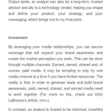
Output aside, an analyst can also be a long-term, trusted
advisor and ally to a technology vendor, helping you shape
and define your product, your strategy, and your
messaging, which brings me to my final point.
Investment
By leveraging your media relationships, you can secure
coverage that will expand your brand awareness and
create the market perception you seek. This can be done
through multiple channels: Earned, owned, shared and, of
course, paid media. It may be tempting to only try one
media channel at a time if you have limited resources. The
reality is that, in order to generate leads and build brand
awareness, paid, owned, shared, and earned media need
to work together (For more on this, check out Vicki
LaBrosse’s article,
here
.).
In contrast, an analyst is trusted to be informed, insightful