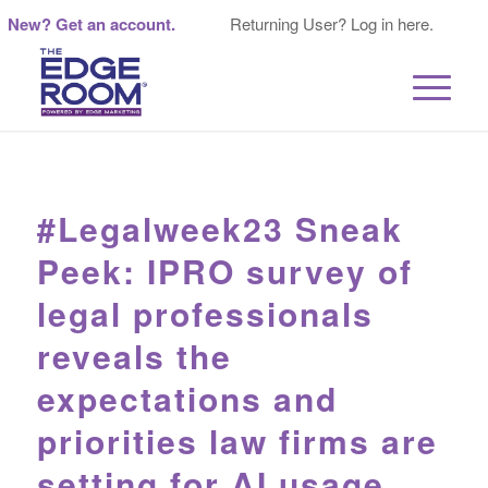
New? Get an account.
Returning User? Log in here.
#Legalweek23 Sneak
Peek: IPRO survey of
legal professionals
reveals the
expectations and
priorities law firms are
setting for AI usage