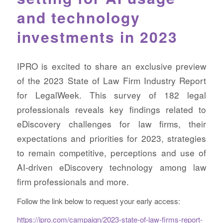
and technology
investments in 2023
IPRO is excited to share an exclusive preview
of the 2023 State of Law Firm Industry Report
for LegalWeek. This survey of 182 legal
professionals reveals key findings related to
eDiscovery challenges for law firms, their
expectations and priorities for 2023, strategies
to remain competitive, perceptions and use of
AI-driven eDiscovery technology among law
firm professionals and more.
Follow the link below to request your early access:
https://ipro.com/campaign/2023-state-of-law-firms-report-