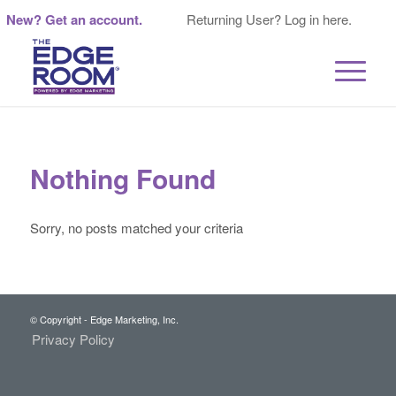
New? Get an account.
Returning User? Log in here.
Nothing Found
Sorry, no posts matched your criteria
© Copyright - Edge Marketing, Inc.
Privacy Policy