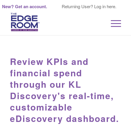
New? Get an account.
Returning User? Log in here.
Review KPIs and
financial spend
through our KL
Discovery's real-time,
customizable
eDiscovery dashboard.