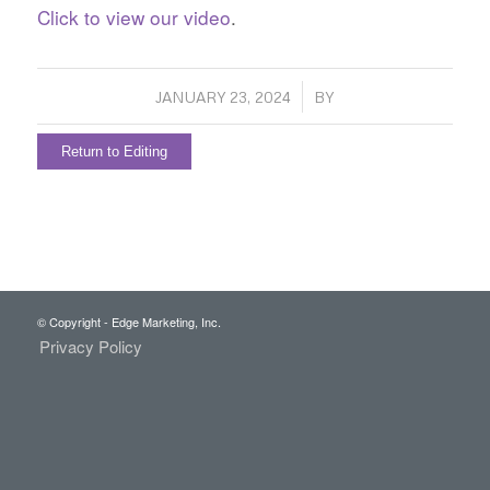
Click to view our video
.
/
JANUARY 23, 2024
BY
Return to Editing
© Copyright - Edge Marketing, Inc.
Privacy Policy