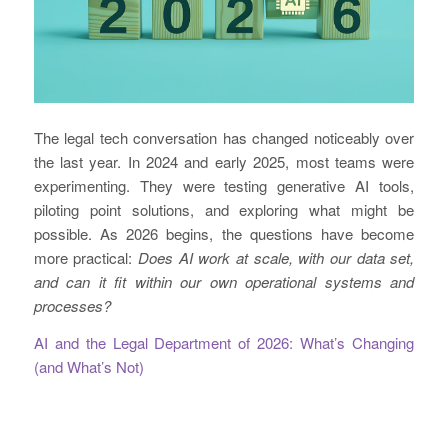
The legal tech conversation has changed noticeably over
the last year. In 2024 and early 2025, most teams were
experimenting. They were testing generative AI tools,
piloting point solutions, and exploring what might be
possible. As 2026 begins, the questions have become
more practical:
Does AI work at scale, with our data set,
and can it fit within our own operational systems and
processes?
AI and the Legal Department of 2026: What’s Changing
(and What’s Not)