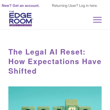
New? Get an account.
Returning User? Log in here.
The Legal AI Reset:
How Expectations Have
Shifted