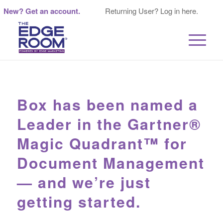
New? Get an account.
Returning User? Log in here.
Box has been named a
Leader in the Gartner®
Magic Quadrant™ for
Document Management
— and we’re just
getting started.