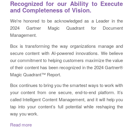
Recognized for our Ability to Execute
and Completeness of Vision.​
We're honored to be acknowledged as a Leader in the
2024 Gartner Magic Quadrant for Document
Management. ​​
Box is transforming the way organizations manage and
secure content with AI-powered innovations. We believe
our commitment to helping customers maximize the value
of their content has been recognized in the 2024 Gartner®
Magic Quadrant™ Report.​​
Box continues to bring you the smartest ways to work with
your content from one secure, end-to-end platform. It’s
called Intelligent Content Management, and it will help you
tap into your content’s full potential while reshaping the
way you work.
Read more