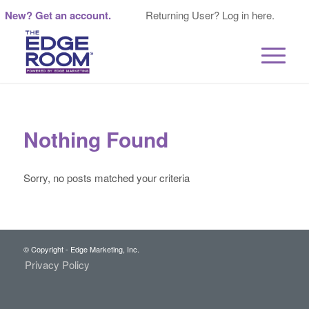
New? Get an account.
Returning User? Log in here.
Nothing Found
Sorry, no posts matched your criteria
© Copyright - Edge Marketing, Inc.
Privacy Policy