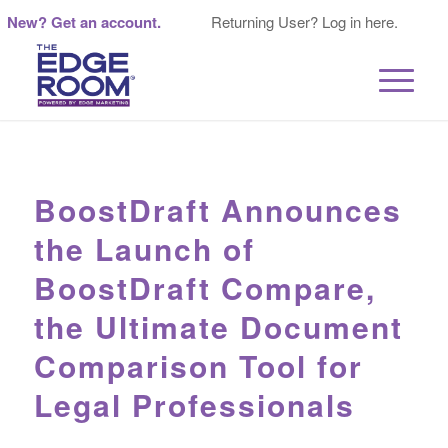
New? Get an account.
Returning User? Log in here.
BoostDraft Announces
the Launch of
BoostDraft Compare,
the Ultimate Document
Comparison Tool for
Legal Professionals