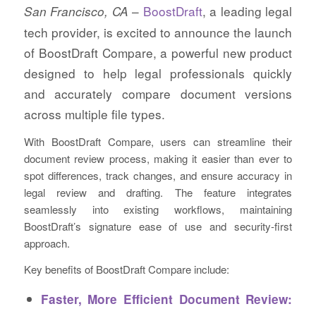
–
BoostDraft
, a leading legal
San Francisco, CA
tech provider, is excited to announce the launch
of BoostDraft Compare, a powerful new product
designed to help legal professionals quickly
and accurately compare document versions
across multiple file types.
With BoostDraft Compare, users can streamline their
document review process, making it easier than ever to
spot differences, track changes, and ensure accuracy in
legal review and drafting. The feature integrates
seamlessly into existing workflows, maintaining
BoostDraft’s signature ease of use and security-first
approach.
Key benefits of BoostDraft Compare include:
Faster, More Efficient Document Review: