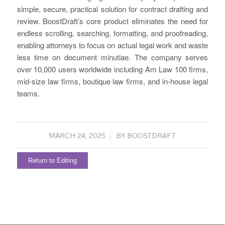
simple, secure, practical solution for contract drafting and
review. BoostDraft’s core product eliminates the need for
endless scrolling, searching, formatting, and proofreading,
enabling attorneys to focus on actual legal work and waste
less time on document minutiae. The company serves
over 10,000 users worldwide including Am Law 100 firms,
mid-size law firms, boutique law firms, and in-house legal
teams.
/
MARCH 24, 2025
BY
BOOSTDRAFT
Return to Editing