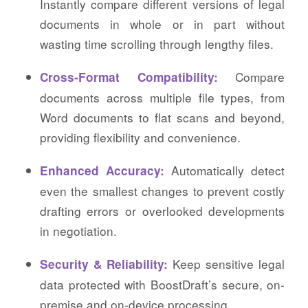
Instantly compare different versions of legal
documents in whole or in part without
wasting time scrolling through lengthy files.
Compare
Cross-Format Compatibility:
documents across multiple file types, from
Word documents to flat scans and beyond,
providing flexibility and convenience.
Automatically detect
Enhanced Accuracy:
even the smallest changes to prevent costly
drafting errors or overlooked developments
in negotiation.
Keep sensitive legal
Security & Reliability:
data protected with BoostDraft’s secure, on-
premise and on-device processing.