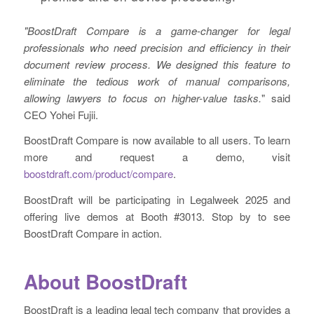
"BoostDraft Compare is a game-changer for legal
professionals who need precision and efficiency in their
document review process. We designed this feature to
eliminate the tedious work of manual comparisons,
allowing lawyers to focus on higher-value tasks.
" said
CEO Yohei Fujii.
BoostDraft Compare is now available to all users. To learn
more and request a demo, visit
boostdraft.com/product/compare
.
BoostDraft will be participating in Legalweek 2025 and
offering live demos at Booth #3013. Stop by to see
BoostDraft Compare in action.
About BoostDraft
BoostDraft is a leading legal tech company that provides a