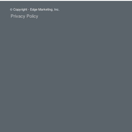
© Copyright - Edge Marketing, Inc.
Privacy Policy