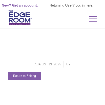
New? Get an account.
Returning User? Log in here.
/
AUGUST 21, 2025
BY
Return to Editing