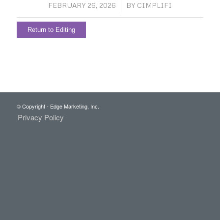
/
FEBRUARY 26, 2026
BY
CIMPLIFI
Return to Editing
© Copyright - Edge Marketing, Inc.
Privacy Policy