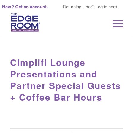
New? Get an account.
Returning User? Log in here.
Cimplifi Lounge
Presentations and
Partner Special Guests
+ Coffee Bar Hours