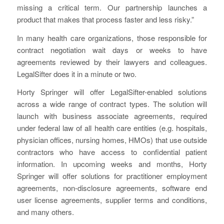
missing a critical term. Our partnership launches a
product that makes that process faster and less risky.”
In many health care organizations, those responsible for
contract negotiation wait days or weeks to have
agreements reviewed by their lawyers and colleagues.
LegalSifter does it in a minute or two.
Horty Springer will offer LegalSifter-enabled solutions
across a wide range of contract types. The solution will
launch with business associate agreements, required
under federal law of all health care entities (e.g. hospitals,
physician offices, nursing homes, HMOs) that use outside
contractors who have access to confidential patient
information. In upcoming weeks and months, Horty
Springer will offer solutions for practitioner employment
agreements, non-disclosure agreements, software end
user license agreements, supplier terms and conditions,
and many others.