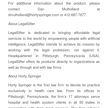
For additional information about the product, please
contact Dan Mulholland at
dmulholland@hortyspringer.com or 412-687-7677.
About LegalSifter
LegalSifter is dedicated to bringing affordable legal
services to the world by empowering people with artificial
intelligence. LegalSifter intends to achieve its mission by
working with the legal profession, not against it.
Headquartered in Pittsburgh, Pennsylvania (USA),
LegalSifter offers its products directly to organizations as
well as through and with law firms.
About Horty Springer
Horty Springer is the first law firm to devote its practice
exclusively to health care law. From its offices in
Pittsburgh, Pennsylvania, the firm’s 17 attorneys serve
hospital and health system clients in all 50 states in
association with their local counsel. The firm advises