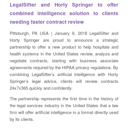
LegalSifter and Horty Springer to offer
combined intelligence solution to clients
needing faster contract review
Pittsburgh, PA USA | January 9, 2018 LegalSifter and
Horty Springer are proud to announce a strategic
partnership to offer a new product to help hospitals and
health systems in the United States review, analyze and
negotiate contracts, starting with business associate
agreements required by the HIPAA privacy regulations. By
combining LegalSifter’s artificial intelligence with Horty
Springer’s legal advice, clients will review contracts
24x7x365 quickly and confidently.
The partnership represents the first time in the history of
the legal services industry in the United States that a law
firm will offer artificial intelligence in a format directly used
by its clients.