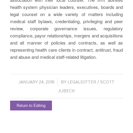
health system physician leaders, executives, boards and
legal counsel on a wide variety of matters including
medical staff bylaws, credentialing, privileging and peer
review, corporate governance issues, regulatory
compliance, payor relationships, mergers and acquisitions
and all manner of policies and contracts, as well as
representing health care clients in contract, antitrust, fraud
and abuse and medical staff-related litigation.
/
JANUARY 24, 2018
BY
LEGALSIFTER / SCOTT
JUBECK
Return to Editing