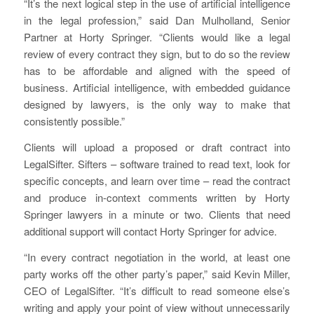
“It’s the next logical step in the use of artificial intelligence
in the legal profession,” said Dan Mulholland, Senior
Partner at Horty Springer. “Clients would like a legal
review of every contract they sign, but to do so the review
has to be affordable and aligned with the speed of
business. Artificial intelligence, with embedded guidance
designed by lawyers, is the only way to make that
consistently possible.”
Clients will upload a proposed or draft contract into
LegalSifter. Sifters – software trained to read text, look for
specific concepts, and learn over time – read the contract
and produce in-context comments written by Horty
Springer lawyers in a minute or two. Clients that need
additional support will contact Horty Springer for advice.
“In every contract negotiation in the world, at least one
party works off the other party’s paper,” said Kevin Miller,
CEO of LegalSifter. “It’s difficult to read someone else’s
writing and apply your point of view without unnecessarily