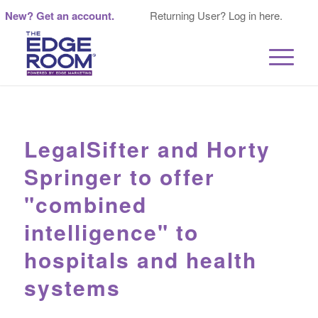
New? Get an account.
Returning User? Log in here.
LegalSifter and Horty
Springer to offer
"combined
intelligence" to
hospitals and health
systems