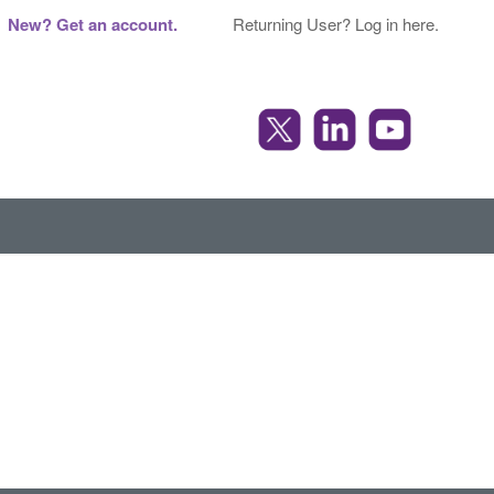
New? Get an account.
Returning User? Log in here.