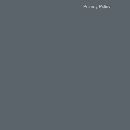
Privacy Policy