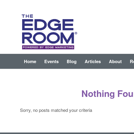
Home
Events
Blog
Articles
About
R
Nothing Fo
Sorry, no posts matched your criteria