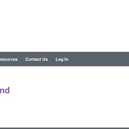
esources
Contact Us
Log In
und