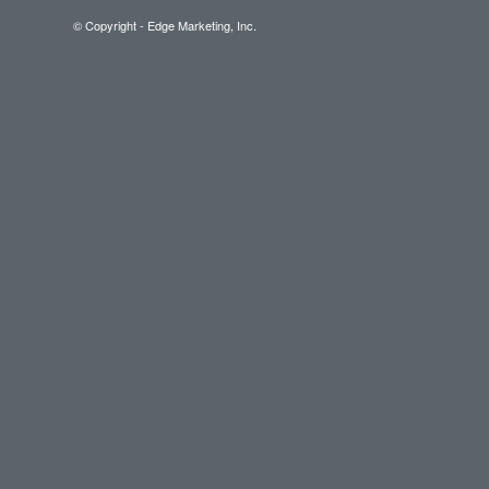
© Copyright - Edge Marketing, Inc.