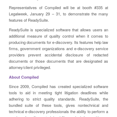
Representatives of Compiled will be at booth #335 at
Legalweek, January 29 – 31, to demonstrate the many
features of ReadySuite.
ReadySuite is specialized software that allows users an
additional measure of quality control when it comes to
producing documents for e-discovery. Its features help law
firms, government organizations and e-discovery service
providers prevent accidental disclosure of redacted
documents or those documents that are designated as
attorney/client privileged.
About Compiled
Since 2009, Compiled has created specialized software
tools to aid in meeting tight litigation deadlines while
adhering to strict quality standards. ReadySuite, the
bundled suite of these tools, gives nontechnical and
technical e-discovery professionals the ability to perform a