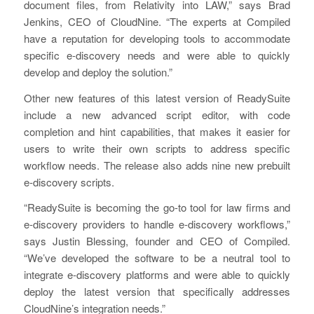
document files, from Relativity into LAW,” says Brad
Jenkins, CEO of CloudNine. “The experts at Compiled
have a reputation for developing tools to accommodate
specific e-discovery needs and were able to quickly
develop and deploy the solution.”
Other new features of this latest version of ReadySuite
include a new advanced script editor, with code
completion and hint capabilities, that makes it easier for
users to write their own scripts to address specific
workflow needs. The release also adds nine new prebuilt
e-discovery scripts.
“ReadySuite is becoming the go-to tool for law firms and
e-discovery providers to handle e-discovery workflows,”
says Justin Blessing, founder and CEO of Compiled.
“We’ve developed the software to be a neutral tool to
integrate e-discovery platforms and were able to quickly
deploy the latest version that specifically addresses
CloudNine’s integration needs.”