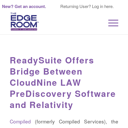
New? Get an account.
Returning User? Log in here.
ReadySuite Offers
Bridge Between
CloudNine LAW
PreDiscovery Software
and Relativity
Compiled
(formerly Compiled Services), the