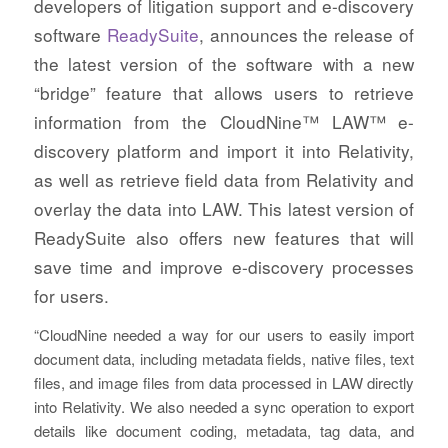
developers of litigation support and e-discovery
software
ReadySuite
, announces the release of
the latest version of the software with a new
“bridge” feature that allows users to retrieve
information from the CloudNine™ LAW™ e-
discovery platform and import it into Relativity,
as well as retrieve field data from Relativity and
overlay the data into LAW. This latest version of
ReadySuite also offers new features that will
save time and improve e-discovery processes
for users.
“CloudNine needed a way for our users to easily import
document data, including metadata fields, native files, text
files, and image files from data processed in LAW directly
into Relativity. We also needed a sync operation to export
details like document coding, metadata, tag data, and