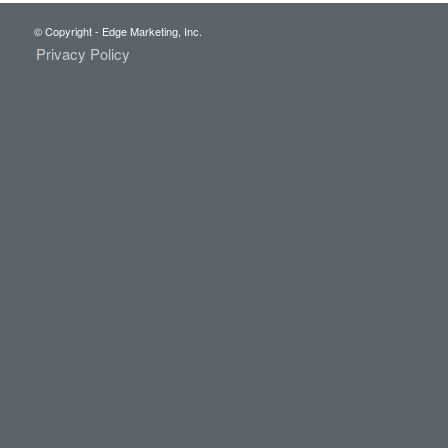
© Copyright - Edge Marketing, Inc.
Privacy Policy