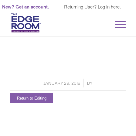
New? Get an account.
Returning User? Log in here.
/
JANUARY 29, 2019
BY
Return to Editing