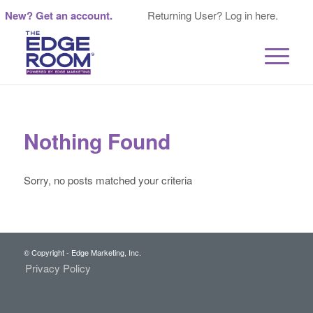
New? Get an account.
Returning User? Log in here.
Nothing Found
Sorry, no posts matched your criteria
© Copyright - Edge Marketing, Inc.
Privacy Policy