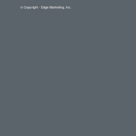
© Copyright - Edge Marketing, Inc.