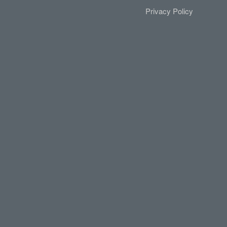
Privacy Policy