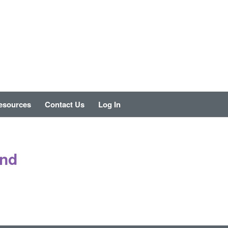
esources
Contact Us
Log In
und