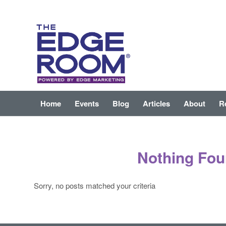
Home
Events
Blog
Articles
About
R
Nothing Fo
Sorry, no posts matched your criteria