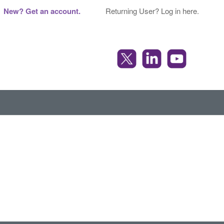
New? Get an account.
Returning User? Log in here.