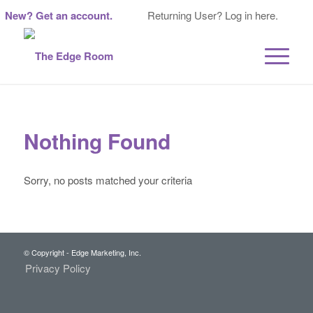
New? Get an account.
Returning User? Log in here.
Nothing Found
Sorry, no posts matched your criteria
© Copyright - Edge Marketing, Inc.
Privacy Policy