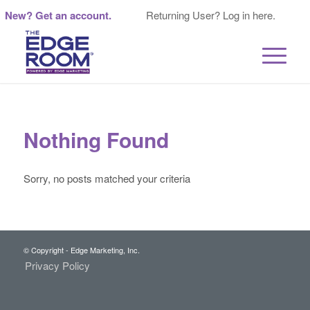
New? Get an account.
Returning User? Log in here.
Nothing Found
Sorry, no posts matched your criteria
© Copyright - Edge Marketing, Inc.
Privacy Policy