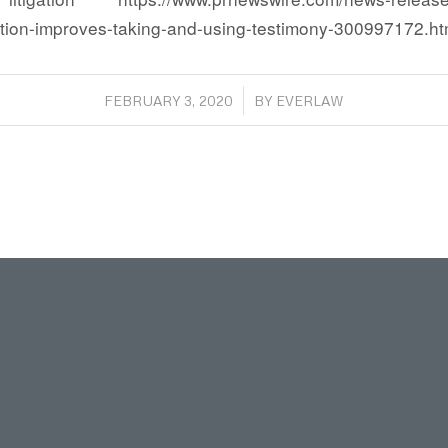
ution-improves-taking-and-using-testimony-300997172.ht
/
FEBRUARY 3, 2020
BY
EVERLAW