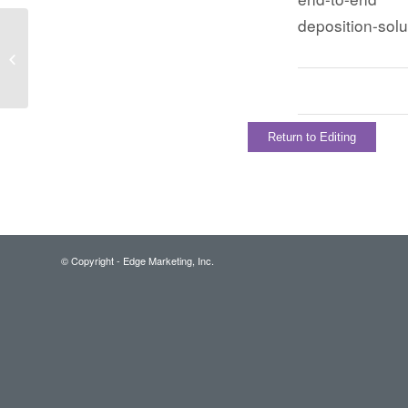
deposition-sol
Return to Editing
© Copyright - Edge Marketing, Inc.