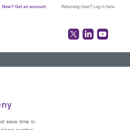
New? Get an account.
Returning User? Log in here.
ony
nd save time in
s/new-everlaw-