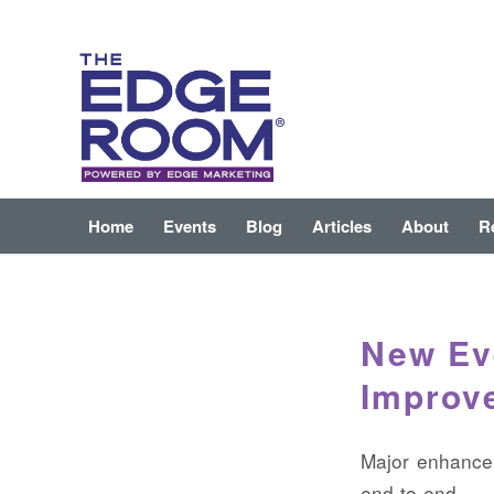
Home
Events
Blog
Articles
About
R
New Eve
Improv
Major enhancem
end-to-end li