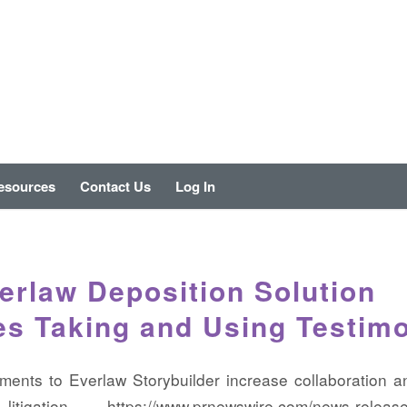
esources
Contact Us
Log In
rlaw Deposition Solution
es Taking and Using Testim
ents to Everlaw Storybuilder increase collaboration a
tigation https://www.prnewswire.com/news-release