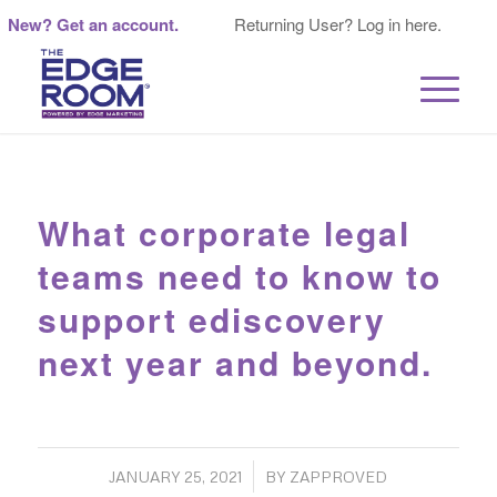
New? Get an account.
Returning User? Log in here.
What corporate legal
teams need to know to
support ediscovery
next year and beyond.
/
JANUARY 25, 2021
BY
ZAPPROVED