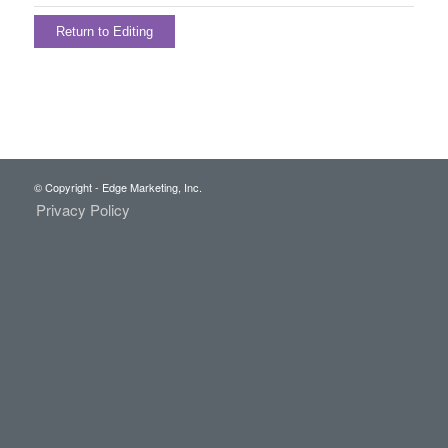
Return to Editing
© Copyright - Edge Marketing, Inc.
Privacy Policy