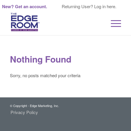
New? Get an account.
Returning User? Log in here.
Nothing Found
Sorry, no posts matched your criteria
© Copyright - Edge Marketing, Inc.
Privacy Policy