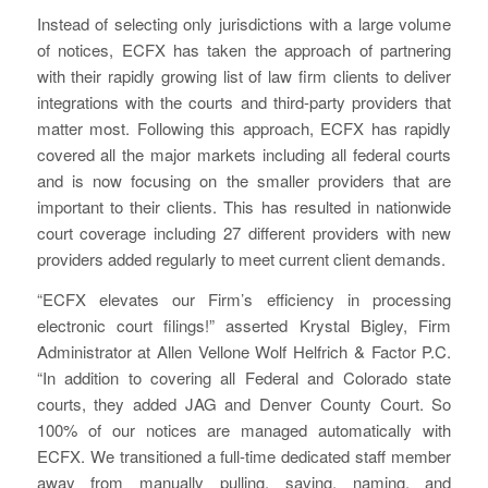
Instead of selecting only jurisdictions with a large volume
of notices, ECFX has taken the approach of partnering
with their rapidly growing list of law firm clients to deliver
integrations with the courts and third-party providers that
matter most. Following this approach, ECFX has rapidly
covered all the major markets including all federal courts
and is now focusing on the smaller providers that are
important to their clients. This has resulted in nationwide
court coverage including 27 different providers with new
providers added regularly to meet current client demands.
“ECFX elevates our Firm’s efficiency in processing
electronic court filings!” asserted Krystal Bigley, Firm
Administrator at Allen Vellone Wolf Helfrich & Factor P.C.
“In addition to covering all Federal and Colorado state
courts, they added JAG and Denver County Court. So
100% of our notices are managed automatically with
ECFX. We transitioned a full-time dedicated staff member
away from manually pulling, saving, naming, and