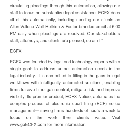
circulating pleadings through this automation, allowing our
staff to focus on substantive legal assistance. ECFX does
all of this automatically, including sending our clients an
Allen Vellone Wolf Helfrich & Factor branded email at 6:00
PM daily when pleadings are received. Our stakeholders
staff, attorneys, and clients are pleased, so am I.”
ECFX
ECFX was founded by legal and technology experts with a
single goal: to address unmet automation needs in the
legal industry. It is committed to filling in the gaps in legal
workflows with intelligently automated solutions, enabling
firms to save time, gain control, mitigate risk, and improve
visibility. Its premier product, ECFX Notice, automates the
complex process of electronic court filing (ECF) notice
management— saving firms hundreds of hours a week to
focus on the work their clients value. Visit
www.goECFX.com for more information.