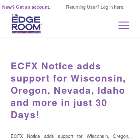
New? Get an account.
Returning User? Log in here.
ECFX Notice adds
support for Wisconsin,
Oregon, Nevada, Idaho
and more in just 30
Days!
ECFX Notice adds support for Wisconsin, Oregon,