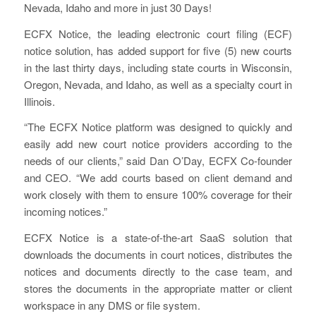
Nevada, Idaho and more in just 30 Days!
ECFX Notice, the leading electronic court filing (ECF)
notice solution, has added support for five (5) new courts
in the last thirty days, including state courts in Wisconsin,
Oregon, Nevada, and Idaho, as well as a specialty court in
Illinois.
“The ECFX Notice platform was designed to quickly and
easily add new court notice providers according to the
needs of our clients,” said Dan O’Day, ECFX Co-founder
and CEO. “We add courts based on client demand and
work closely with them to ensure 100% coverage for their
incoming notices.”
ECFX Notice is a state-of-the-art SaaS solution that
downloads the documents in court notices, distributes the
notices and documents directly to the case team, and
stores the documents in the appropriate matter or client
workspace in any DMS or file system.