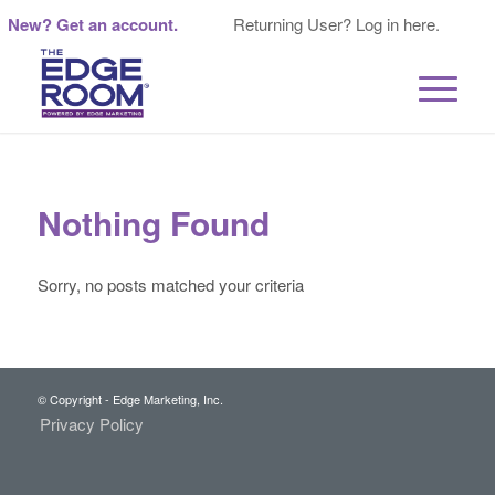
New? Get an account.
Returning User? Log in here.
Nothing Found
Sorry, no posts matched your criteria
© Copyright - Edge Marketing, Inc.
Privacy Policy