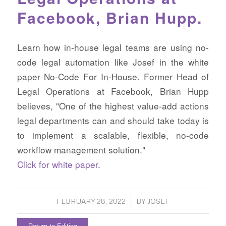
Facebook, Brian Hupp.
Learn how in-house legal teams are using no-
code legal automation like Josef in the white
paper No-Code For In-House. Former Head of
Legal Operations at Facebook, Brian Hupp
believes, "One of the highest value-add actions
legal departments can and should take today is
to implement a scalable, flexible, no-code
workflow management solution."
Click for white paper
.
/
FEBRUARY 28, 2022
BY
JOSEF