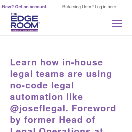
New? Get an account.
Returning User? Log in here.
Learn how in-house
legal teams are using
no-code legal
automation like
@joseflegal. Foreword
by former Head of
Legal Operations at