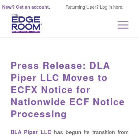
New? Get an account.
Returning User? Log in here.
Press Release: DLA
Piper LLC Moves to
ECFX Notice for
Nationwide ECF Notice
Processing
has begun its transition from
DLA Piper LLC