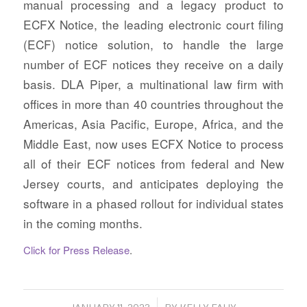
manual processing and a legacy product to
ECFX Notice, the leading electronic court filing
(ECF) notice solution, to handle the large
number of ECF notices they receive on a daily
basis. DLA Piper, a multinational law firm with
offices in more than 40 countries throughout the
Americas, Asia Pacific, Europe, Africa, and the
Middle East, now uses ECFX Notice to process
all of their ECF notices from federal and New
Jersey courts, and anticipates deploying the
software in a phased rollout for individual states
in the coming months.
Click for Press Release
.
/