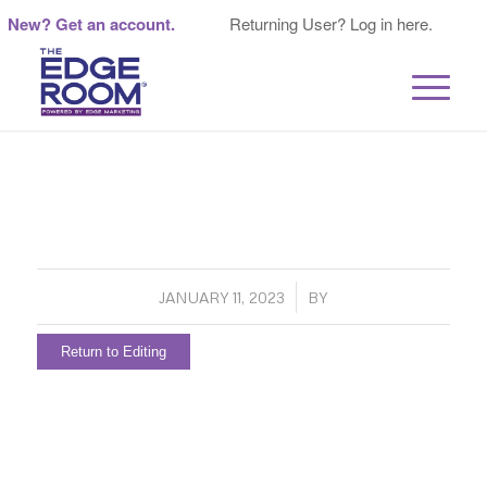
New? Get an account.
Returning User? Log in here.
/
JANUARY 11, 2023
BY
Return to Editing