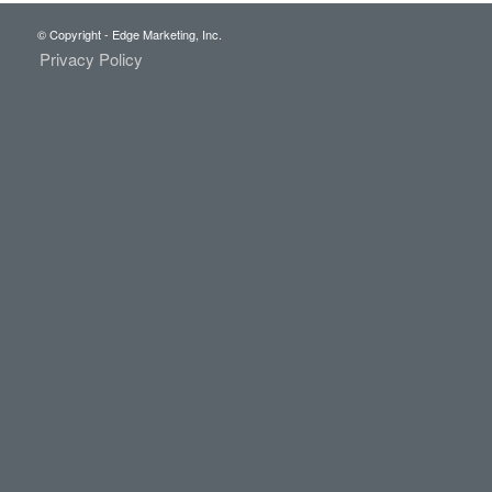
© Copyright - Edge Marketing, Inc.
Privacy Policy