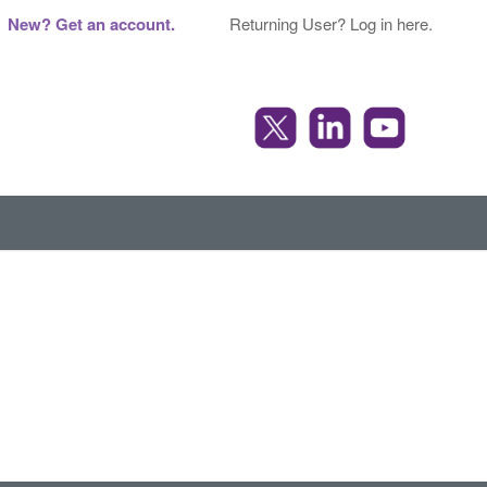
New? Get an account.
Returning User? Log in here.