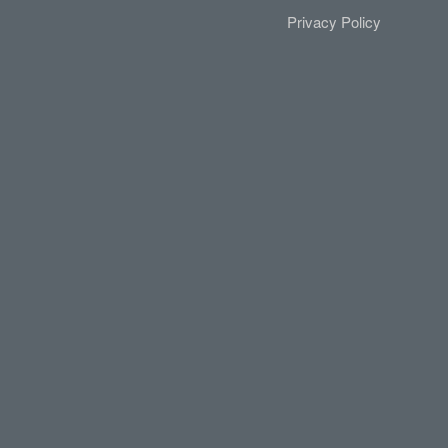
Privacy Policy