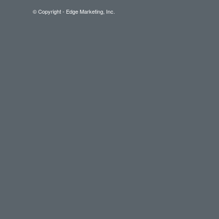
© Copyright - Edge Marketing, Inc.