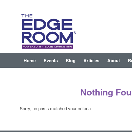
Home
Events
Blog
Articles
About
R
Nothing Fo
Sorry, no posts matched your criteria