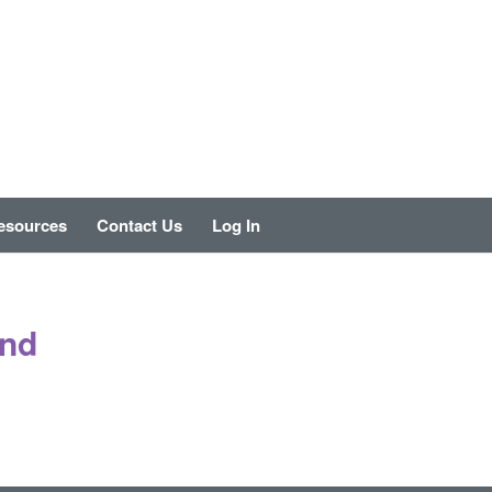
esources
Contact Us
Log In
und