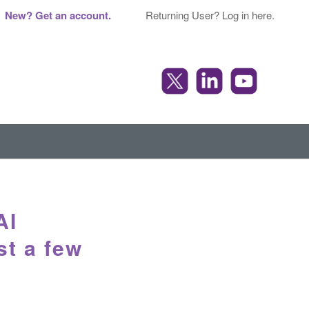
New? Get an account.
Returning User? Log in here.
AI
st a few