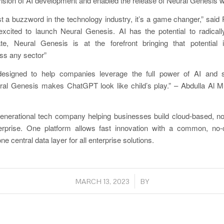
e vision of AI development and enabled the release of Neural Genesis w
ust a buzzword in the technology industry, it’s a game changer,” said
cited to launch Neural Genesis. AI has the potential to radica
e, Neural Genesis is at the forefront bringing that potential in
ss any sector”
designed to help companies leverage the full power of AI and 
ral Genesis makes ChatGPT look like child’s play.” – Abdulla Al M
generational tech company helping businesses build cloud-based, no
terprise. One platform allows fast innovation with a common, n
e central data layer for all enterprise solutions.
/
MARCH 13, 2023
BY