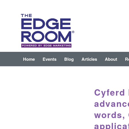
Home
Events
Blog
Articles
About
R
Cyferd 
advance
words,
applica