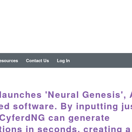
esources
Contact Us
Log In
launches 'Neural Genesis', 
d software. By inputting ju
 CyferdNG can generate
tions in seconds, creating a