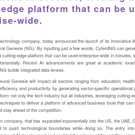
-edge platform that can be 
ise-wide.
technology company, today announced the launch of its innovative Arti
ural Genesis (NG).’ By inputting just a few words, CyferdNG can gener
 cutting-edge platform that can be used enterprise-wide in minutes, s
ubstantially. Recent AI advancements are great at academic exam
 NG builds integrated data lenses.
eural Genesis will impact all sectors ranging from education, heal
efficiency and productivity by generating sector-specific operational p
sform not only the tech industry but all industries, leveraging cutting
echniques to deliver a platform of advanced business tools that can
nd stay ahead of the competition.
rn company, that has expanded exponentially into the US, the UAE, 
 to push technological boundaries while doing so. The entry in