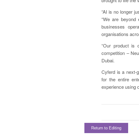
brought to life th
“AI is no longer j
“We are beyond ex
businesses operat
organisations acro
“Our product is 
competition – Neu
Dubai.
Cyferd is a next-
for the entire en
experience using on
Return to Editing