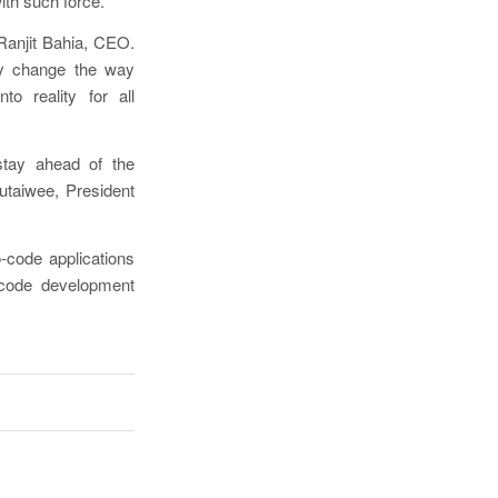
ith such force.
 Ranjit Bahia, CEO.
lly change the way
to reality for all
stay ahead of the
utaiwee, President
-code applications
o-code development