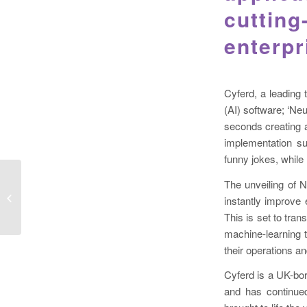
cutting
enterpr
Cyferd, a leading 
(AI) software; ‘Ne
seconds creating a
implementation s
funny jokes, while
The unveiling of N
instantly improve 
This is set to tran
machine-learning t
their operations a
Cyferd is a UK-bo
and has continued