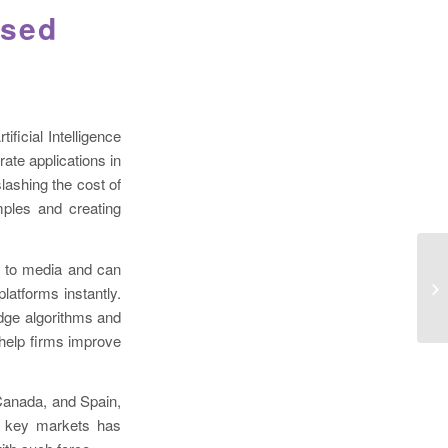
used
ficial Intelligence
ate applications in
lashing the cost of
ples and creating
th to media and can
latforms instantly.
-edge algorithms and
 help firms improve
Canada, and Spain,
to key markets has