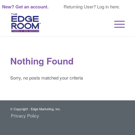
New? Get an account.
Returning User? Log in here.
Nothing Found
Sorry, no posts matched your criteria
© Copyright - Edge Marketing, Inc.
Privacy Policy