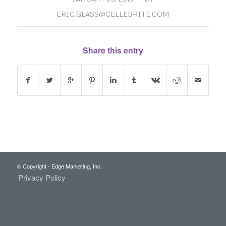
ERIC.GLASS@CELLEBRITE.COM
Share this entry
© Copyright - Edge Marketing, Inc.
Privacy Policy