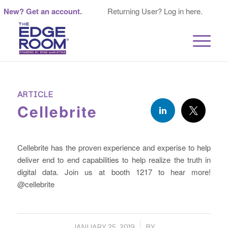
New? Get an account.
Returning User? Log in here.
ARTICLE
Cellebrite
Cellebrite has the proven experience and experise to help
deliver end to end capabilities to help realize the truth in
digital data. Join us at booth 1217 to hear more!
@cellebrite
/
JANUARY 25, 2019
BY