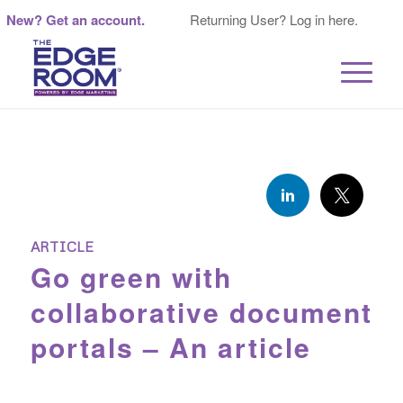
New? Get an account.
Returning User? Log in here.
ARTICLE
Go green with
collaborative document
portals – An article