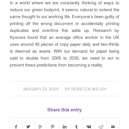
In a world where we are constantly thinking of ways to
reduce our green footprint, it seems natural to extend the
same thought to our working life. Everyone’s been guilty of
printing off the wrong document or accidentally printing
duplicates and overtime this adds up. Research by
Kyocera found that an average office worker in the UK
uses around 45 pieces of copy paper daily and two-thirds
is deemed as waste. With our demand for paper being
said to double from 2005 to 2030, we need to act to
prevent these predictions from becoming a reality.
/
JANUARY 22, 2020
BY
REBECCA WELSH
Share this entry